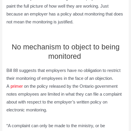
paint the full picture of how well they are working. Just
because an employer has a policy about monitoring that does
not mean the monitoring is justified.
No mechanism to object to being
monitored
Bill 88 suggests that employers have no obligation to restrict
their monitoring of employees in the face of an objection.
A
primer
on the policy released by the Ontario government
notes employees are limited in what they can file a complaint
about with respect to the employer’s written policy on
electronic monitoring.
“A complaint can only be made to the ministry, or be