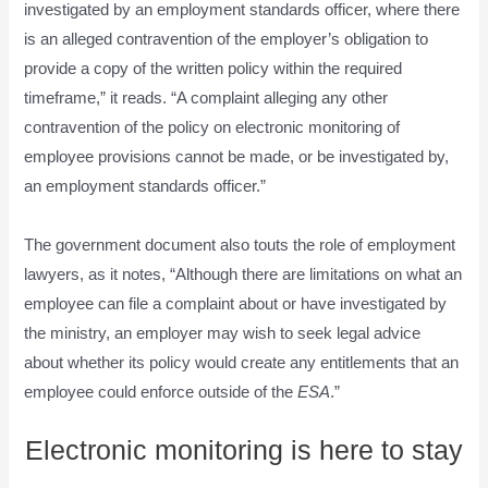
investigated by an employment standards officer, where there
is an alleged contravention of the employer’s obligation to
provide a copy of the written policy within the required
timeframe,” it reads. “A complaint alleging any other
contravention of the policy on electronic monitoring of
employee provisions cannot be made, or be investigated by,
an employment standards officer.”
The government document also touts the role of employment
lawyers, as it notes, “Although there are limitations on what an
employee can file a complaint about or have investigated by
the ministry, an employer may wish to seek legal advice
about whether its policy would create any entitlements that an
employee could enforce outside of the
ESA
.”
Electronic monitoring is here to stay