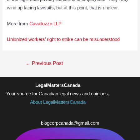
wind up facing lawsuits, but at this point, that is unclear.
More from
Cavalluzzo LLP
Unionized workers’ right to strike can be misunderstood
Post
←
Previous Post
navigation
LegalMattersCanada
Your source for Canadian legal news and opinions.
About LegalMattersCanada
blogcorpcanada@gmail.com