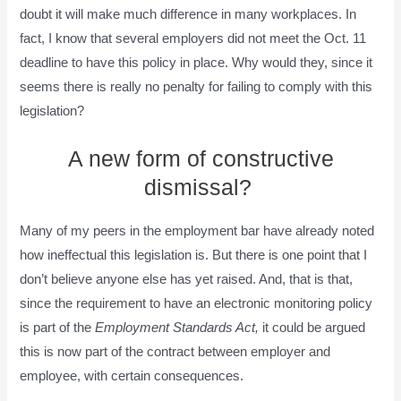
doubt it will make much difference in many workplaces. In
fact, I know that several employers did not meet the Oct. 11
deadline to have this policy in place. Why would they, since it
seems there is really no penalty for failing to comply with this
legislation?
A new form of constructive
dismissal?
Many of my peers in the employment bar have already noted
how ineffectual this legislation is. But there is one point that I
don’t believe anyone else has yet raised. And, that is that,
since the requirement to have an electronic monitoring policy
is part of the
Employment Standards Act,
it could be argued
this is now part of the contract between employer and
employee, with certain consequences.