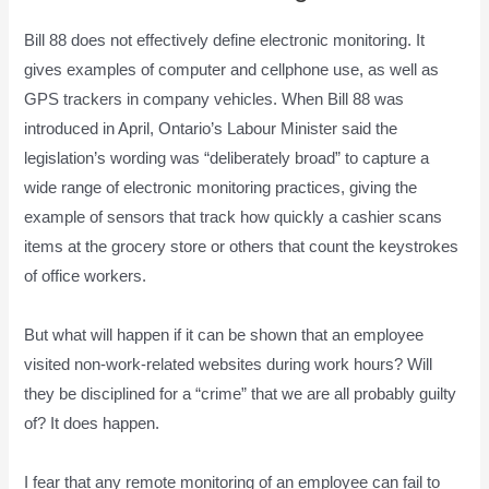
Bill 88 does not effectively define electronic monitoring. It
gives examples of computer and cellphone use, as well as
GPS trackers in company vehicles. When Bill 88 was
introduced in April, Ontario’s Labour Minister said the
legislation’s wording was “deliberately broad” to capture a
wide range of electronic monitoring practices, giving the
example of sensors that track how quickly a cashier scans
items at the grocery store or others that count the keystrokes
of office workers.
But what will happen if it can be shown that an employee
visited non-work-related websites during work hours? Will
they be disciplined for a “crime” that we are all probably guilty
of? It does happen.
I fear that any remote monitoring of an employee can fail to