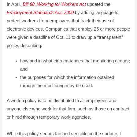
In April,
Bill 88, Working for Workers Act
updated the
Employment Standards Act, 2000
by adding language to
protect workers from employers that track their use of
electronic devices. Companies that employ 25 or more people
were given a deadline of Oct. 11 to draw up a “transparent”
policy, describing:
how and in what circumstances that monitoring occurs;
and
the purposes for which the information obtained
through the monitoring may be used.
A written policy is to be distributed to all employees and
anyone else who work for that firm, such as those on contract
or hired through temporary work agencies.
While this policy seems fair and sensible on the surface, I