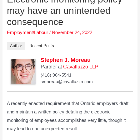
may have an unintended
consequence
Employment/Labour
/
November 24, 2022
Author
Recent Posts
Stephen J. Moreau
Partner
Cavalluzzo LLP
at
(416) 964-5541
smoreau@cavalluzzo.com
A recently enacted requirement that Ontario employers draft
and maintain a written policy detailing the electronic
monitoring of employees accomplishes very little, though it
may lead to one unexpected result.