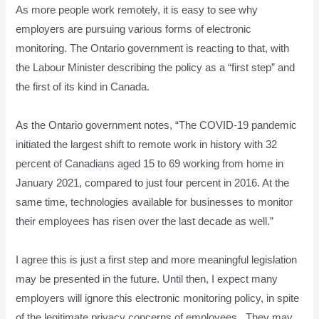
As more people work remotely, it is easy to see why
employers are pursuing various forms of electronic
monitoring. The Ontario government is reacting to that, with
the Labour Minister describing the policy as a “first step” and
the first of its kind in Canada.
As the Ontario government notes, “The COVID-19 pandemic
initiated the largest shift to remote work in history with 32
percent of Canadians aged 15 to 69 working from home in
January 2021, compared to just four percent in 2016. At the
same time, technologies available for businesses to monitor
their employees has risen over the last decade as well.”
I agree this is just a first step and more meaningful legislation
may be presented in the future. Until then, I expect many
employers will ignore this electronic monitoring policy, in spite
of the legitimate privacy concerns of employees. They may