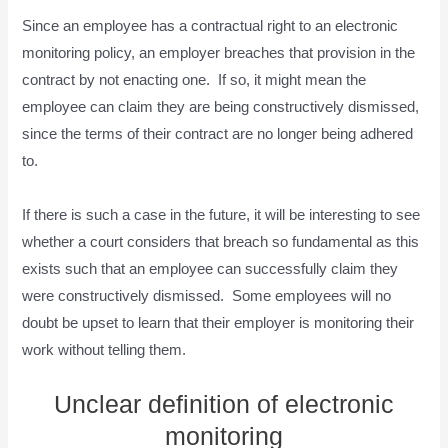
Since an employee has a contractual right to an electronic
monitoring policy, an employer breaches that provision in the
contract by not enacting one. If so, it might mean the
employee can claim they are being constructively dismissed,
since the terms of their contract are no longer being adhered
to.
If there is such a case in the future, it will be interesting to see
whether a court considers that breach so fundamental as this
exists such that an employee can successfully claim they
were constructively dismissed. Some employees will no
doubt be upset to learn that their employer is monitoring their
work without telling them.
Unclear definition of electronic
monitoring