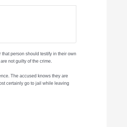
that person should testify in their own
re not guilty of the crime.
rience. The accused knows they are
st certainly go to jail while leaving