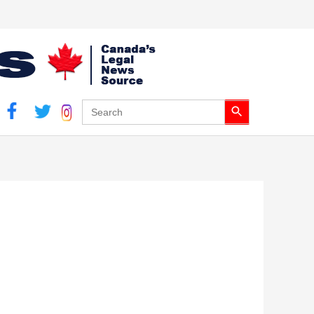
Search Button
Search
for: