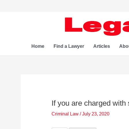
Skip
to
content
Home
Find a Lawyer
Articles
Abo
If you are charged with 
Criminal Law
/
July 23, 2020