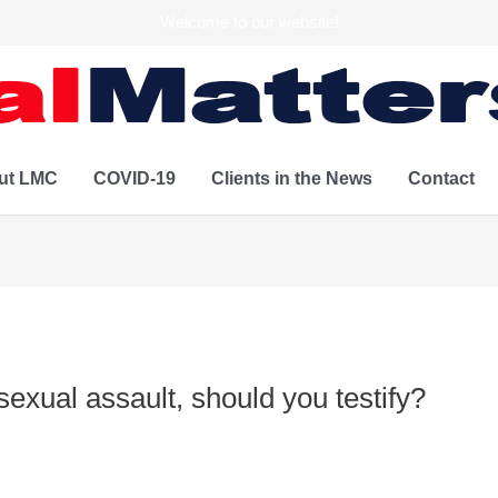
Welcome to our website!
ut LMC
COVID-19
Clients in the News
Contact
sexual assault, should you testify?