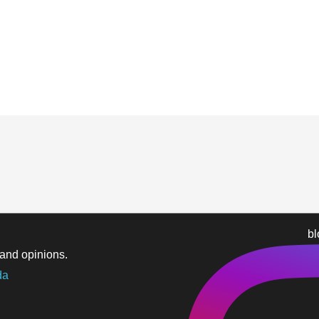
b
and opinions.
da