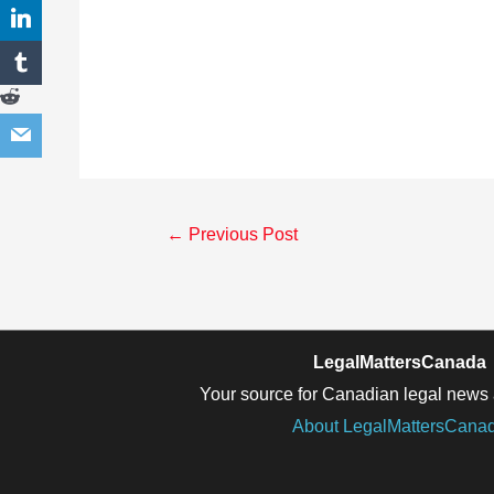
Post
←
Previous Post
navigation
LegalMattersCanada
Your source for Canadian legal news 
About LegalMattersCana