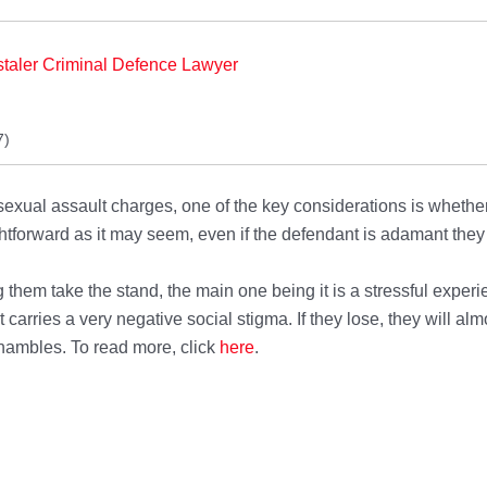
taler Criminal Defence Lawyer
7)
exual assault charges, one of the key considerations is whether 
htforward as it may seem, even if the defendant is adamant they a
 them take the stand, the main one being it is a stressful expe
 carries a very negative social stigma. If they lose, they will almo
 shambles. To read more, click
here
.