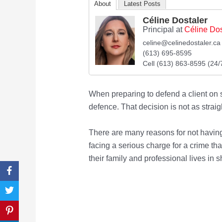
About
Latest Posts
Céline Dostaler
Principal
at
Céline Dos
celine@celinedostaler.ca
(613) 695-8595
Cell (613) 863-8595 (24/
When preparing to defend a client on s
defence. That decision is not as straig
There are many reasons for not having
facing a serious charge for a crime that
their family and professional lives in