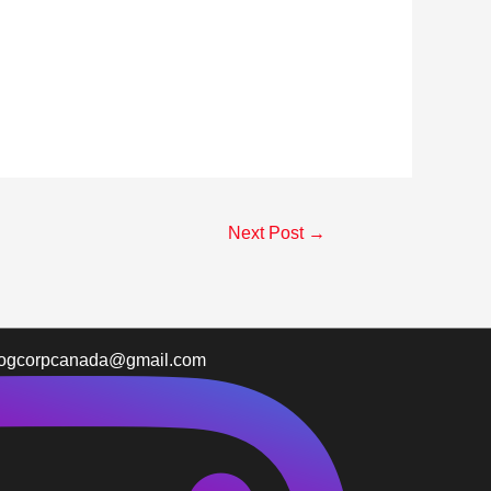
Next Post
→
logcorpcanada@gmail.com