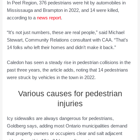
In Peel Region, 376 pedestrians were hit by automobiles in
Mississauga and Brampton in 2022, and 14 were killed,
according to a
news report
.
“It’s not just numbers, these are real people,” said Michael
Stewart, Community Relations consultant with CAA. “That’s
14 folks who left their homes and didn’t make it back.”
Caledon has seen a steady rise in pedestrian collisions in the
past three years, the article adds, noting that 14 pedestrians
were struck by vehicles in the town in 2022.
Various causes for pedestrian
injuries
Icy sidewalks are always dangerous for pedestrians,
Goldberg says, adding most Ontario municipalities demand
that property owners or occupiers clear and salt adjacent