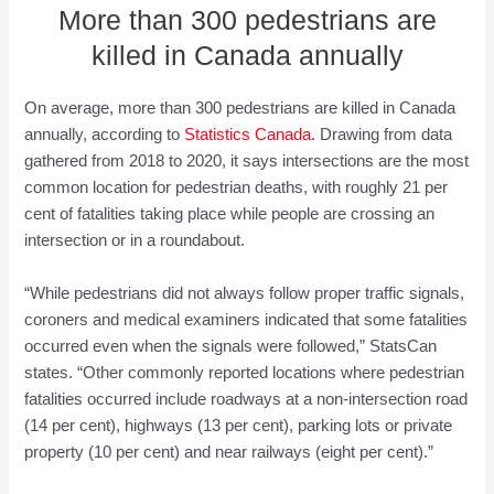
More than 300 pedestrians are
killed in Canada annually
On average, more than 300 pedestrians are killed in Canada
annually, according to
Statistics Canada
. Drawing from data
gathered from 2018 to 2020, it says intersections are the most
common location for pedestrian deaths, with roughly 21 per
cent of fatalities taking place while people are crossing an
intersection or in a roundabout.
“While pedestrians did not always follow proper traffic signals,
coroners and medical examiners indicated that some fatalities
occurred even when the signals were followed,” StatsCan
states. “Other commonly reported locations where pedestrian
fatalities occurred include roadways at a non-intersection road
(14 per cent), highways (13 per cent), parking lots or private
property (10 per cent) and near railways (eight per cent).”