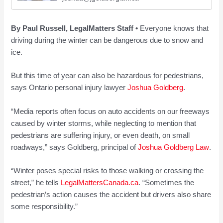
By Paul Russell, LegalMatters Staff •
Everyone knows that
driving during the winter can be dangerous due to snow and
ice.
But this time of year can also be hazardous for pedestrians,
says Ontario personal injury lawyer
Joshua Goldberg
.
“Media reports often focus on auto accidents on our freeways
caused by winter storms, while neglecting to mention that
pedestrians are suffering injury, or even death, on small
roadways,” says Goldberg, principal of
Joshua Goldberg Law
.
“Winter poses special risks to those walking or crossing the
street,” he tells
LegalMattersCanada.ca
. “Sometimes the
pedestrian’s action causes the accident but drivers also share
some responsibility.”