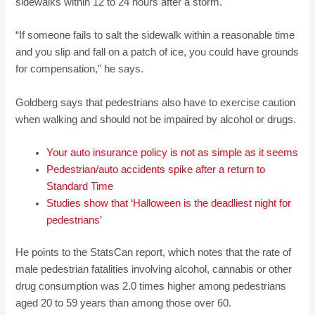
sidewalks within 12 to 24 hours after a storm.
“If someone fails to salt the sidewalk within a reasonable time
and you slip and fall on a patch of ice, you could have grounds
for compensation,” he says.
Goldberg says that pedestrians also have to exercise caution
when walking and should not be impaired by alcohol or drugs.
Your auto insurance policy is not as simple as it seems
Pedestrian/auto accidents spike after a return to
Standard Time
Studies show that ‘Halloween is the deadliest night for
pedestrians’
He points to the StatsCan report, which notes that the rate of
male pedestrian fatalities involving alcohol, cannabis or other
drug consumption was 2.0 times higher among pedestrians
aged 20 to 59 years than among those over 60.