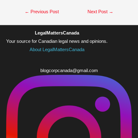
Post
←
Previous Post
Next Post
→
navigation
LegalMattersCanada
Your source for Canadian legal news and opinions.
About LegalMattersCanada
blogcorpcanada@gmail.com