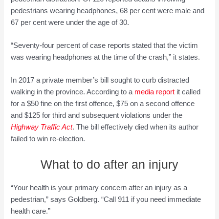
pedestrians wearing headphones, 68 per cent were male and
67 per cent were under the age of 30.
“Seventy-four percent of case reports stated that the victim
was wearing headphones at the time of the crash,” it states.
In 2017 a private member’s bill sought to curb distracted
walking in the province. According to a
media report
it called
for a $50 fine on the first offence, $75 on a second offence
and $125 for third and subsequent violations under the
Highway Traffic Act
. The bill effectively died when its author
failed to win re-election.
What to do after an injury
“Your health is your primary concern after an injury as a
pedestrian,” says Goldberg. “Call 911 if you need immediate
health care.”