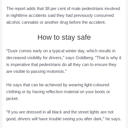
The report adds that 38 per cent of male pedestrians involved
in nighttime accidents said they had previously consumed
alcohol, cannabis or another drug before the accident.
How to stay safe
“Dusk comes early on a typical winter day, which results in
decreased visibility for drivers,” says Goldberg. “That is why it
is imperative that pedestrians do all they can to ensure they
are visible to passing motorists.”
He says that can be achieved by wearing light-coloured
clothing or by having reflective material on your boots or
jacket.
“If you are dressed in all black and the street lights are not
good, drivers will have trouble seeing you after dark,” he says.