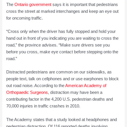
The
Ontario government
says it is important that pedestrians
cross the street at marked interchanges and keep an eye out
for oncoming traffic.
“Cross only when the driver has fully stopped and hold your
hand out in front of you indicating you are waiting to cross the
road,” the province advises. “Make sure drivers see you
before you cross, make eye contact before stepping onto the
road.”
Distracted pedestrians are common on our sidewalks, as
people text, talk on cellphones and or use earphones to block
out road noise. According to the
American Academy of
Orthopaedic Surgeons
, distraction may have been a
contributing factor in the 4,200 U.S. pedestrian deaths and
70,000 injuries in traffic crashes in 2010.
The Academy states that a study looked at headphones and
pedestrian distraction. Of 116 reported deaths involving