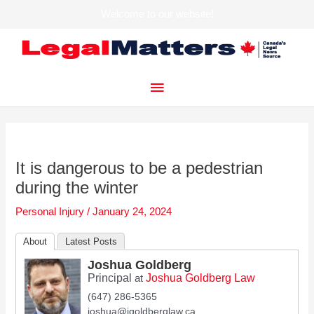
Welcome to our website!
Skip
to
content
Main
Menu
It is dangerous to be a pedestrian
during the winter
Personal Injury
/
January 24, 2024
About
Latest Posts
Joshua Goldberg
Principal
Joshua Goldberg Law
at
(647) 286-5365
joshua@jgoldberglaw.ca