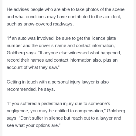
He advises people who are able to take photos of the scene
and what conditions may have contributed to the accident,
such as snow-covered roadways.
“If an auto was involved, be sure to get the licence plate
number and the driver’s name and contact information,”
Goldberg says. “If anyone else witnessed what happened,
record their names and contact information also, plus an
account of what they saw.”
Getting in touch with a personal injury lawyer is also
recommended, he says.
“If you suffered a pedestrian injury due to someone’s
negligence, you may be entitled to compensation,” Goldberg
says. “Don’t suffer in silence but reach out to a lawyer and
see what your options are.”