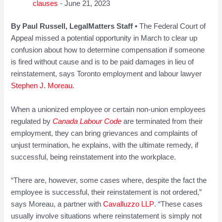
clauses
- June 21, 2023
By Paul Russell, LegalMatters Staff •
The Federal Court of
Appeal missed a potential opportunity in March to clear up
confusion about how to determine compensation if someone
is fired without cause and is to be paid damages in lieu of
reinstatement, says Toronto employment and labour lawyer
Stephen J. Moreau
.
When a unionized employee or certain non-union employees
regulated by
Canada Labour Code
are terminated from their
employment, they can bring grievances and complaints of
unjust termination, he explains, with the ultimate remedy, if
successful, being reinstatement into the workplace.
“There are, however, some cases where, despite the fact the
employee is successful, their reinstatement is not ordered,”
says Moreau, a partner with
Cavalluzzo LLP
. “These cases
usually involve situations where reinstatement is simply not