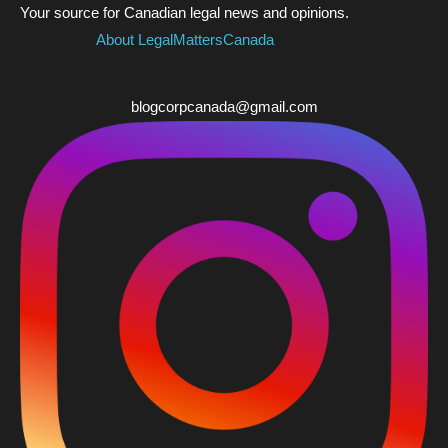
Your source for Canadian legal news and opinions.
About LegalMattersCanada
blogcorpcanada@gmail.com