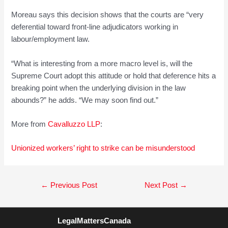
Moreau says this decision shows that the courts are “very
deferential toward front-line adjudicators working in
labour/employment law.
“What is interesting from a more macro level is, will the
Supreme Court adopt this attitude or hold that deference hits a
breaking point when the underlying division in the law
abounds?” he adds. “We may soon find out.”
More from
Cavalluzzo LLP
:
Unionized workers’ right to strike can be
misunderstood
Post
←
Previous Post
Next Post
→
navigation
LegalMattersCanada