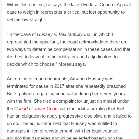
Within this context, he says the latest Federal Court of Appeal
case to weigh in represents a critical but lost opportunity to
set the law straight.
“In the case of
Hussey v. Bell Mobility Inc
., in which I
represented the appellant, the court acknowledged there are
two ways to determine compensation in these cases and that
it is best to leave it to the arbitrators and adjudicators to
decide which to choose,” Moreau says.
According to court documents, Amanda Hussey was
terminated for cause in 2017 after she repeatedly breached
Bell’s policies regarding punctuality during her seven years
with the firm. She filed a complaint for unjust dismissal under
the
Canada Labour Code
, with the arbitrator ruling that Bell
had an obligation to apply progressive discipline and it failed to
do so. The adjudicator held that Hussey was entitled to
damages in lieu of reinstatement, with her legal counsel
arguing that damages should be awarded based upon the