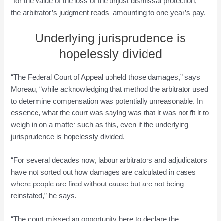
“for the value of the loss of the unjust dismissal protection,”
the arbitrator’s judgment reads, amounting to one year’s pay.
Underlying jurisprudence is
hopelessly divided
“The Federal Court of Appeal upheld those damages,” says
Moreau, “while acknowledging that method the arbitrator used
to determine compensation was potentially unreasonable. In
essence, what the court was saying was that it was not fit it to
weigh in on a matter such as this, even if the underlying
jurisprudence is hopelessly divided.
“For several decades now, labour arbitrators and adjudicators
have not sorted out how damages are calculated in cases
where people are fired without cause but are not being
reinstated,” he says.
“The court missed an opportunity here to declare the