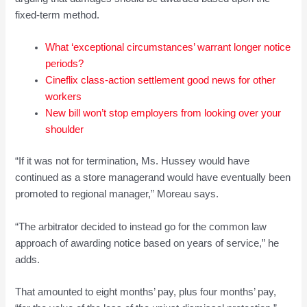
fixed-term method.
What ‘exceptional circumstances’ warrant longer notice
periods?
Cineflix class-action settlement good news for other
workers
New bill won’t stop employers from looking over your
shoulder
“If it was not for termination, Ms. Hussey would have
continued as a store managerand would have eventually been
promoted to regional manager,” Moreau says.
“The arbitrator decided to instead go for the common law
approach of awarding notice based on years of service,” he
adds.
That amounted to eight months’ pay, plus four months’ pay,