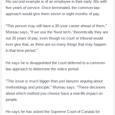
His second example is of an employee in their early 30s with
five years of service. Once terminated, the common-law
approach would give them seven or eight months of pay.
“This person may still have a 30-year career ahead of them,”
Moreau says. “If we use the ‘fixed term,’ theoretically they are
out 30 years of pay, even though no court or tribunal would
ever give that, as there are so many things that may happen
in that time period.”
He says he is disappointed the court deferred to a common-
law approach to determine the notice period.
“This issue is much bigger than just lawyers arguing about
methodology and principle,” Moreau says. “These decisions
about which method you choose have a real-life impact on
people.
He says he has asked the Supreme Court of Canada for