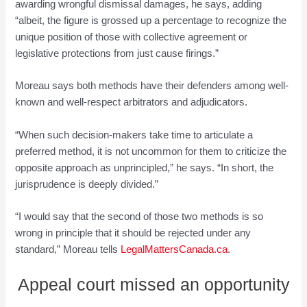
awarding wrongful dismissal damages, he says, adding
“albeit, the figure is grossed up a percentage to recognize the
unique position of those with collective agreement or
legislative protections from just cause firings.”
Moreau says both methods have their defenders among well-
known and well-respect arbitrators and adjudicators.
“When such decision-makers take time to articulate a
preferred method, it is not uncommon for them to criticize the
opposite approach as unprincipled,” he says. “In short, the
jurisprudence is deeply divided.”
“I would say that the second of those two methods is so
wrong in principle that it should be rejected under any
standard,” Moreau tells
LegalMattersCanada.ca
.
Appeal court missed an opportunity