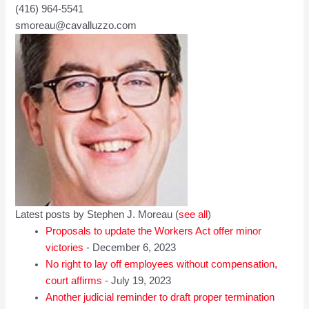
(416) 964-5541
smoreau@cavalluzzo.com
Latest posts by Stephen J. Moreau
(
see all
)
Proposals to update the Workers Act offer minor
victories
- December 6, 2023
No right to lay off employees without compensation,
court affirms
- July 19, 2023
Another judicial reminder to draft proper termination