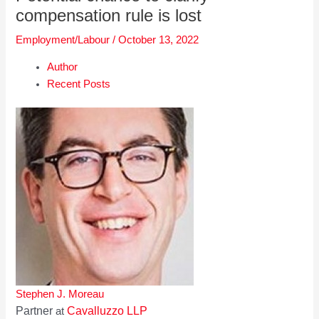
compensation rule is lost
Employment/Labour
/
October 13, 2022
Author
Recent Posts
Stephen J. Moreau
Partner
Cavalluzzo LLP
at