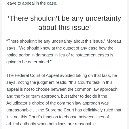
leave to appeal in the case.
‘There shouldn’t be any uncertainty
about this issue’
“There shouldn’t be any uncertainty about this issue,” Moreau
says. “We should know at the outset of any case how the
notice period in damages in lieu of reinstatement cases is
going to be determined.”
The Federal Court of Appeal avoided taking on that task, he
says, noting the judgment reads, “this Court’s task in this
appeal is not to choose between the common law approach
and the fixed term approach, but rather to decide if the
Adjudicator’s choice of the common law approach was
unreasonable … the Supreme Court has definitively ruled that
it is not this Court’s function to choose between lines of
arbitral authority when both lines are reasonable.”