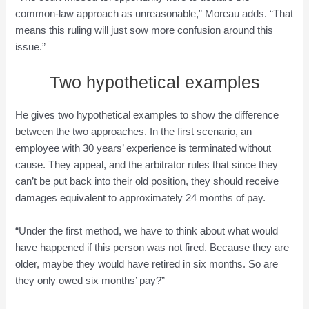
common-law approach as unreasonable,” Moreau adds. “That
means this ruling will just sow more confusion around this
issue.”
Two hypothetical examples
He gives two hypothetical examples to show the difference
between the two approaches. In the first scenario, an
employee with 30 years’ experience is terminated without
cause. They appeal, and the arbitrator rules that since they
can’t be put back into their old position, they should receive
damages equivalent to approximately 24 months of pay.
“Under the first method, we have to think about what would
have happened if this person was not fired. Because they are
older, maybe they would have retired in six months. So are
they only owed six months’ pay?”