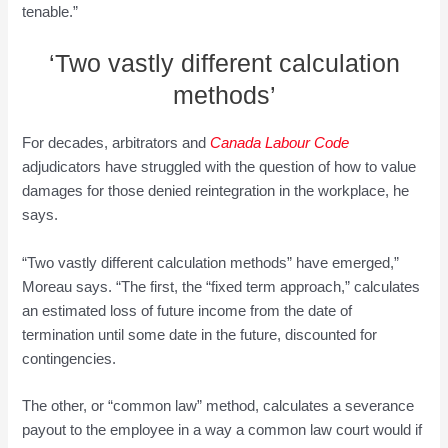
tenable.”
‘Two vastly different calculation
methods’
For decades, arbitrators and
Canada Labour Code
adjudicators have struggled with the question of how to value
damages for those denied reintegration in the workplace, he
says.
“Two vastly different calculation methods” have emerged,”
Moreau says. “The first, the “fixed term approach,” calculates
an estimated loss of future income from the date of
termination until some date in the future, discounted for
contingencies.
The other, or “common law” method, calculates a severance
payout to the employee in a way a common law court would if