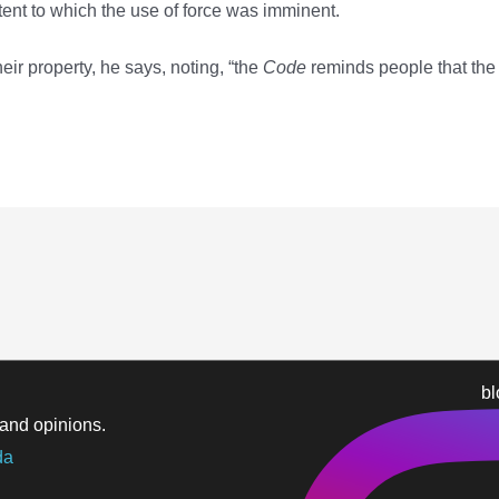
xtent to which the use of force was imminent.
eir property, he says, noting, “the
Code
reminds people that the
b
and opinions.
da