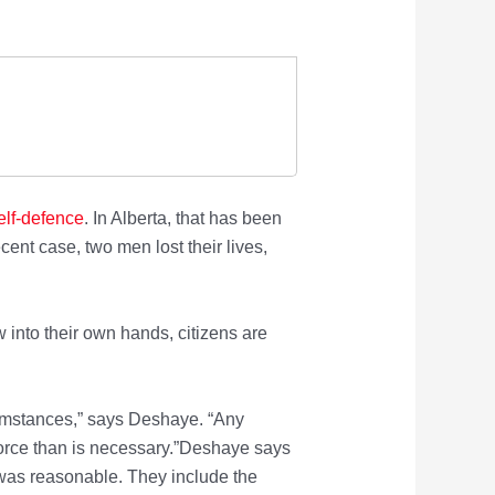
elf-defence
. In Alberta, that has been
ent case, two men lost their lives,
into their own hands, citizens are
rcumstances,” says Deshaye. “Any
force than is necessary.”Deshaye says
 was reasonable. They include the