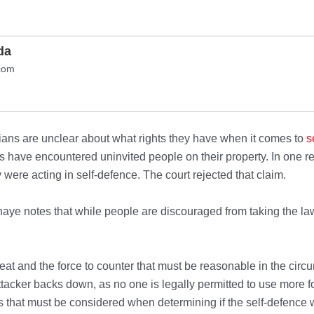
da
com
ns are unclear about what rights they have when it comes to
s
have encountered uninvited people on their property. In one rec
 were acting in self-defence. The court rejected that claim.
e notes that while people are discouraged from taking the law 
reat and the force to counter that must be reasonable in the ci
ttacker backs down, as no one is legally permitted to use more 
rs that must be considered when determining if the self-defence