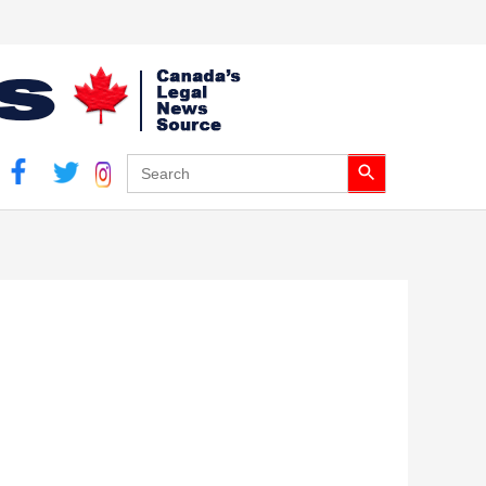
Search Button
Search
for: