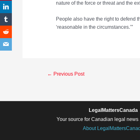
nature of the force or threat and the e
People also have the right to defend th
‘reasonable in the circumstances.’”
Post
←
Previous Post
navigation
LegalMattersCanada
Your source for Canadian legal news 
About LegalMattersCana