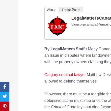
About
Latest Posts
LegalMattersCana
blogcorpcanada@gmail.
By LegalMatters Staff •
Many Canadia
an issue in disputes where landowners 
with the property owners claiming they
Calgary criminal lawyer
Matthew Deshay
allowed to defend themselves.
“However, there must be a tangible th
defensive action must stop once the a
the
Criminal Code
lays out nine facto