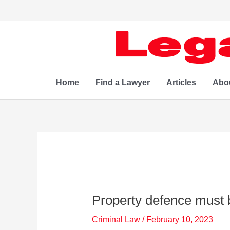
Skip
to
content
Home
Find a Lawyer
Articles
Abo
Property defence must 
Criminal Law
/
February 10, 2023