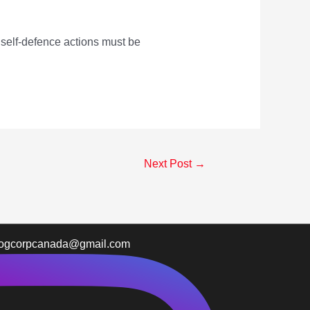
 self-defence actions must be
Next Post
→
logcorpcanada@gmail.com