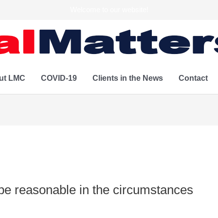
Welcome to our website!
ut LMC
COVID-19
Clients in the News
Contact
be reasonable in the circumstances