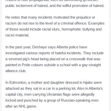
public incitement of hatred, and the willful promotion of hatred.
He notes that many incidents motivated the prejudice or
racism do not rise to the level of a criminal offence. Examples
of those would include racial slurs, homophobic bullying and
racist material.
In the past year, Deshaye says Alberta police have
investigated various reports of hateful incidents. They include
a severed pig’s head being placed on a crosswalk that was
painted in Pride colours outside a school with a gay-straight
alliance club.
In Edmonton, a mother and daughter dressed in hijabs were
attacked as they sat in a car in a parking lot. Also in Alberta’s
capital city, men carrying Ukrainian flags were allegedly
kicked and punched by a group of Russian-speaking men
after an NHL game.