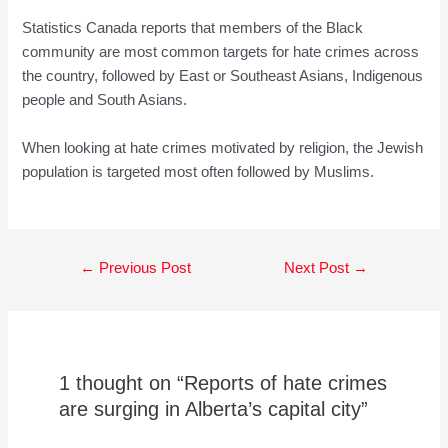
Statistics Canada reports that members of the Black
community are most common targets for hate crimes across
the country, followed by East or Southeast Asians, Indigenous
people and South Asians.
When looking at hate crimes motivated by religion, the Jewish
population is targeted most often followed by Muslims.
Post
←
Previous Post
Next Post
→
navigation
1 thought on “Reports of hate crimes
are surging in Alberta’s capital city”