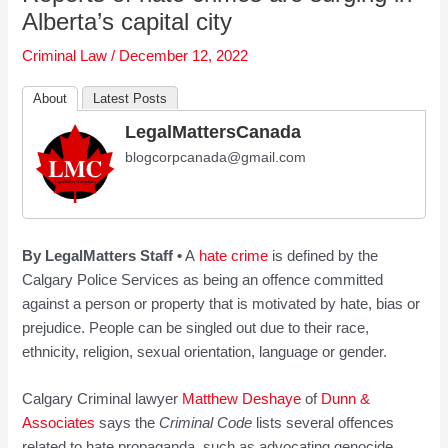
Alberta’s capital city
Criminal Law
/
December 12, 2022
About
Latest Posts
LegalMattersCanada
blogcorpcanada@gmail.com
By LegalMatters Staff •
A
hate crime
is defined by the
Calgary Police Services as being an offence committed
against a person or property that is motivated by hate, bias or
prejudice. People can be singled out due to their race,
ethnicity, religion, sexual orientation, language or gender.
Calgary Criminal lawyer
Matthew Deshaye
of
Dunn &
Associates
says the
Criminal Code
lists several offences
related to hate propaganda, such as advocating genocide,