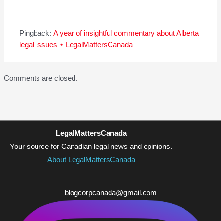
Pingback:
A year of insightful commentary about Alberta
legal issues ⋆ LegalMattersCanada
Comments are closed.
LegalMattersCanada
Your source for Canadian legal news and opinions.
About LegalMattersCanada
blogcorpcanada@gmail.com