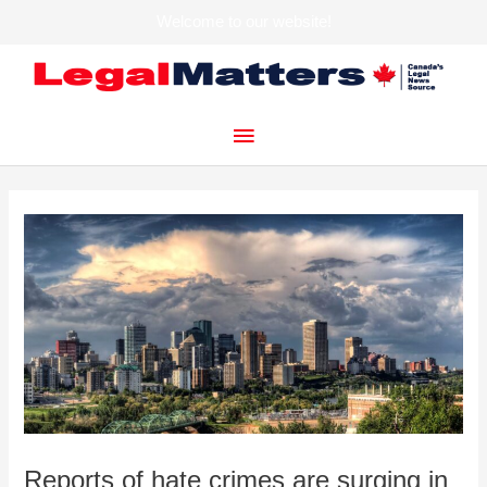
Welcome to our website!
Skip
to
content
Main
Menu
Reports of hate crimes are surging in