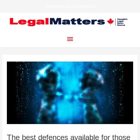
Welcome to our website!
Skip
to
content
Main
Menu
The best defences available for those