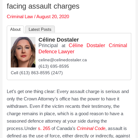
facing assault charges
Criminal Law
/
August 20, 2020
About
Latest Posts
Céline Dostaler
Principal
Céline Dostaler Criminal
at
Defence Lawyer
celine@celinedostaler.ca
(613) 695-8595
Cell (613) 863-8595 (24/7)
Let’s get one thing clear: Every assault charge is serious and
only the Crown Attorney’s office has the power to have it
withdrawn. Even if the victim recants their testimony, the
charge remains in place, which is a good reason to have a
seasoned defence attorney at your side during the
process.Under
s. 265
of Canada’s
Cri
m
inal Code
, assault is
defined as the use of force, either directly or indirectly, against