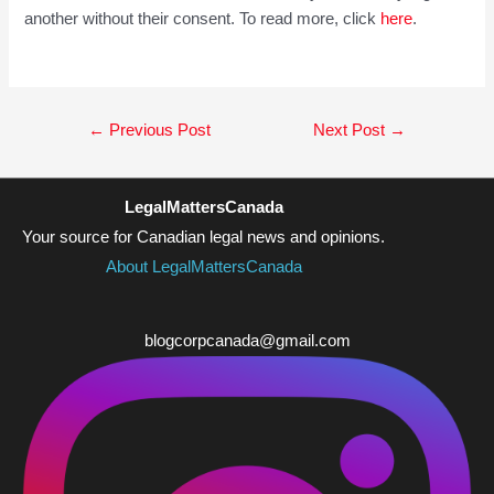
another without their consent. To read more, click
here
.
Post
←
Previous Post
Next Post
→
navigation
LegalMattersCanada
Your source for Canadian legal news and opinions.
About LegalMattersCanada
blogcorpcanada@gmail.com