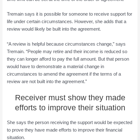
Tremain says it is possible for someone to receive support for
life under certain circumstances. However, she adds that a
review would likely be built into the agreement.
“A review is helpful because circumstances change,” says
Tremain. “People may retire and their income is reduced so
they can longer afford to pay the full amount. But that person
would have to demonstrate a material change in
circumstances to amend the agreement if the terms of a
review are not built into the agreement.”
Receiver must show they made
efforts to improve their situation
She says the person receiving the support would be expected
to prove they have made efforts to improve their financial
situation.