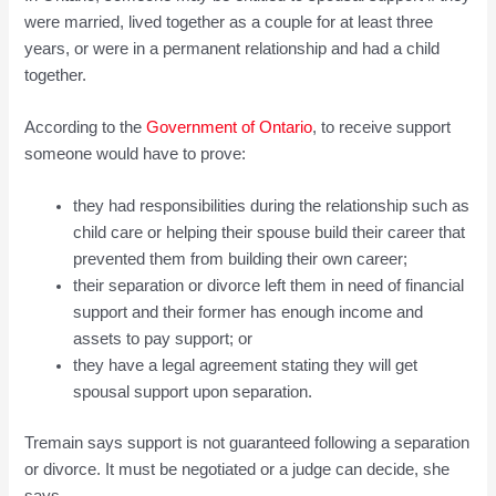
were married, lived together as a couple for at least three
years, or were in a permanent relationship and had a child
together.
According to the
Government of Ontario
, to receive support
someone would have to prove:
they had responsibilities during the relationship such as
child care or helping their spouse build their career that
prevented them from building their own career;
their separation or divorce left them in need of financial
support and their former has enough income and
assets to pay support; or
they have a legal agreement stating they will get
spousal support upon separation.
Tremain says support is not guaranteed following a separation
or divorce. It must be negotiated or a judge can decide, she