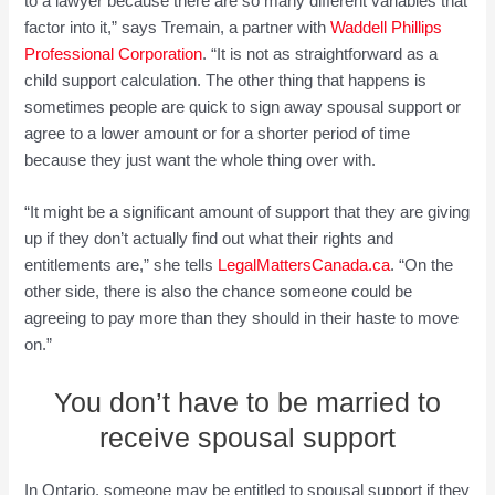
to a lawyer because there are so many different variables that
factor into it,” says Tremain, a partner with
Waddell Phillips
Prof
e
ss
ion
al Corporation
. “It is not as straightforward as a
child support calculation. The other thing that happens is
sometimes people are quick to sign away spousal support or
agree to a lower amount or for a shorter period of time
because they just want the whole thing over with.
“It might be a significant amount of support that they are giving
up if they don’t actually find out what their rights and
entitlements are,” she tells
LegalMattersCanada.ca
. “On the
other side, there is also the chance someone could be
agreeing to pay more than they should in their haste to move
on.”
You don’t have to be married to
receive spousal support
In Ontario, someone may be entitled to spousal support if they