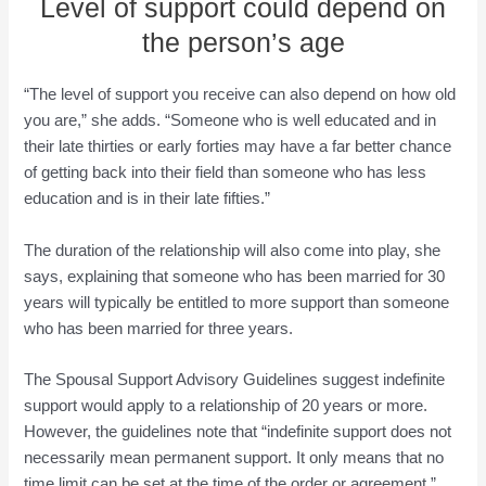
Level of support could depend on
the person’s age
“The level of support you receive can also depend on how old
you are,” she adds. “Someone who is well educated and in
their late thirties or early forties may have a far better chance
of getting back into their field than someone who has less
education and is in their late fifties.”
The duration of the relationship will also come into play, she
says, explaining that someone who has been married for 30
years will typically be entitled to more support than someone
who has been married for three years.
The Spousal Support Advisory Guidelines suggest indefinite
support would apply to a relationship of 20 years or more.
However, the guidelines note that “indefinite support does not
necessarily mean permanent support. It only means that no
time limit can be set at the time of the order or agreement.”