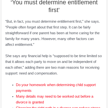
‘You must determine entitlement
first’
“But, in fact, you must determine entitlement first,” she says.
“People often forget about that first step. It can be fairly
straightforward if one parent has been at home caring for the
family for many years. However, many other factors can
affect entitlement.”
She says any financial help is “supposed to be time limited so
that it allows each party to move on and be independent of
each other,” adding there are two main reasons for receiving
support: need and compensation.
Do your homework when determining child support
payments
Many details may need to be worked out before a
divorce is granted
Choosing the r
ight path in a divorce can reduce stress