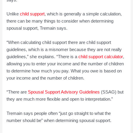
says.
Unlike
child
sup
port
, which is generally a simple calculation,
there can be many things to consider when determining
spousal support, Tremain says.
“When calculating child support there are child support
guidelines, which is a misnomer because they are not really
guidelines,” she explains. “There is a
child support calculat
or
,
allowing you to enter your income and the number of children
to determine how much you pay. What you owe is based on
your income and the number of children.
“There are
Spousal
Support Advisory Guidelines
(SSAG) but
they are much more flexible and open to interpretation.”
Tremain says people often “just go straight to what the
number should be” when determining spousal support.