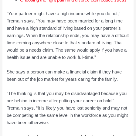
“Your partner might have a high income while you do not,”
Tremain says. “You may have been married for a long time
and have a high standard of living based on your partner’s
earnings. When the relationship ends, you may have a difficult
time coming anywhere close to that standard of living. That
would be a needs claim. The same would apply if you have a
health issue and are unable to work full-time.”
She says a person can make a financial claim if they have
been out of the job market for years caring for the family.
“The thinking is that you may be disadvantaged because you
are behind in income after putting your career on hold,”
Tremain says. “It is likely you have lost seniority and may not
be competing at the same level in the workforce as you might
have been otherwise.