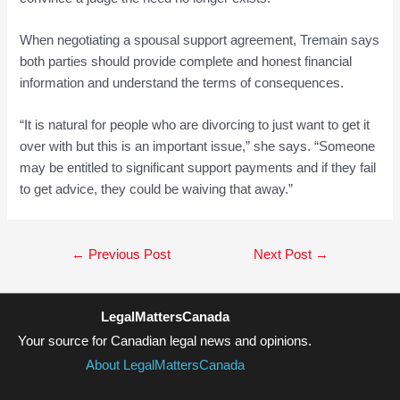
When negotiating a spousal support agreement, Tremain says
both parties should provide complete and honest financial
information and understand the terms of consequences.
“It is natural for people who are divorcing to just want to get it
over with but this is an important issue,” she says. “Someone
may be entitled to significant support payments and if they fail
to get advice, they could be waiving that away.”
Post
←
Previous Post
Next Post
→
navigation
LegalMattersCanada
Your source for Canadian legal news and opinions.
About LegalMattersCanada