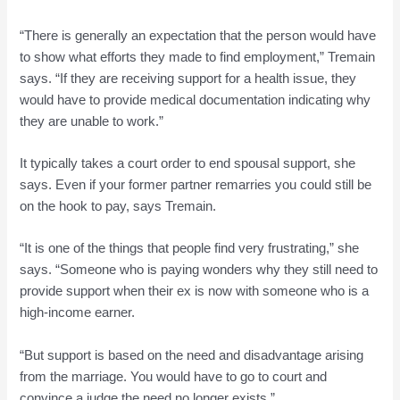
“There is generally an expectation that the person would have
to show what efforts they made to find employment,” Tremain
says. “If they are receiving support for a health issue, they
would have to provide medical documentation indicating why
they are unable to work.”
It typically takes a court order to end spousal support, she
says. Even if your former partner remarries you could still be
on the hook to pay, says Tremain.
“It is one of the things that people find very frustrating,” she
says. “Someone who is paying wonders why they still need to
provide support when their ex is now with someone who is a
high-income earner.
“But support is based on the need and disadvantage arising
from the marriage. You would have to go to court and
convince a judge the need no longer exists.”