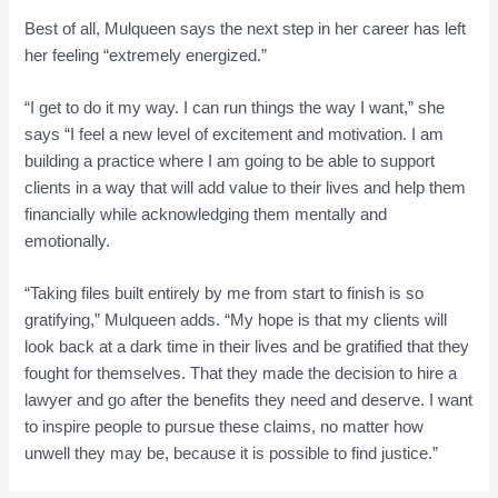
Best of all, Mulqueen says the next step in her career has left
her feeling “extremely energized.”
“I get to do it my way. I can run things the way I want,” she
says “I feel a new level of excitement and motivation. I am
building a practice where I am going to be able to support
clients in a way that will add value to their lives and help them
financially while acknowledging them mentally and
emotionally.
“Taking files built entirely by me from start to finish is so
gratifying,” Mulqueen adds. “My hope is that my clients will
look back at a dark time in their lives and be gratified that they
fought for themselves. That they made the decision to hire a
lawyer and go after the benefits they need and deserve. I want
to inspire people to pursue these claims, no matter how
unwell they may be, because it is possible to find justice.”