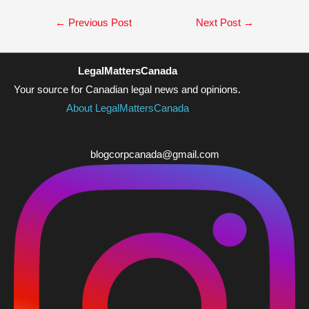
Post
←
Previous Post
Next Post
→
navigation
LegalMattersCanada
Your source for Canadian legal news and opinions.
About LegalMattersCanada
blogcorpcanada@gmail.com