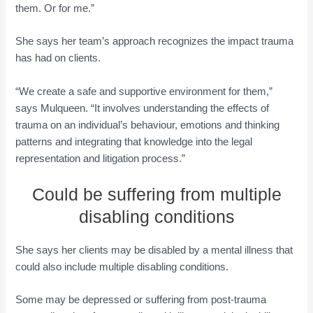
them. Or for me.”
She says her team’s approach recognizes the impact trauma
has had on clients.
“We create a safe and supportive environment for them,”
says Mulqueen. “It involves understanding the effects of
trauma on an individual’s behaviour, emotions and thinking
patterns and integrating that knowledge into the legal
representation and litigation process.”
Could be suffering from multiple
disabling conditions
She says her clients may be disabled by a mental illness that
could also include multiple disabling conditions.
Some may be depressed or suffering from post-trauma