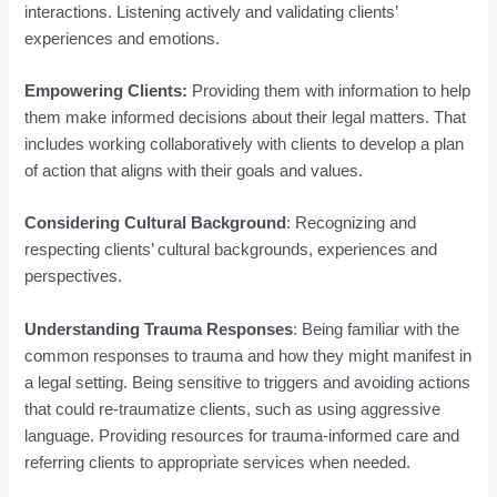
interactions. Listening actively and validating clients’
experiences and emotions.
Empowering Clients:
Providing them with information to help
them make informed decisions about their legal matters. That
includes working collaboratively with clients to develop a plan
of action that aligns with their goals and values.
Considering Cultural Background
: Recognizing and
respecting clients’ cultural backgrounds, experiences and
perspectives.
Understanding Trauma Responses
: Being familiar with the
common responses to trauma and how they might manifest in
a legal setting. Being sensitive to triggers and avoiding actions
that could re-traumatize clients, such as using aggressive
language. Providing resources for trauma-informed care and
referring clients to appropriate services when needed.