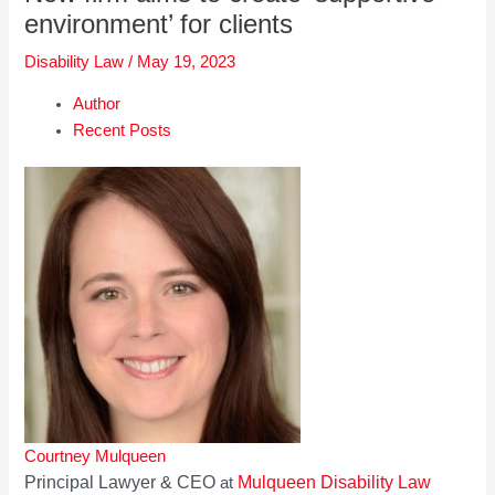
environment’ for clients
Disability Law
/
May 19, 2023
Author
Recent Posts
Courtney Mulqueen
Principal Lawyer & CEO
Mulqueen Disability Law
at