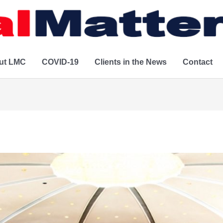
ut LMC
COVID-19
Clients in the News
Contact