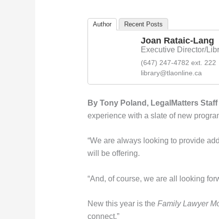
Author
Recent Posts
Joan Rataic-Lang
Executive Director/Libr
(647) 247-4782 ext. 222
library@tlaonline.ca
By Tony Poland, LegalMatters Staff 
experience with a slate of new program
“We are always looking to provide add
will be offering.
“And, of course, we are all looking for
New this year is the
Family Lawyer M
connect.”