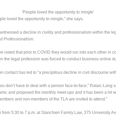
‘People loved the opportunity to mingle’
ple loved the opportunity to mingle,” she says.
itnessed a decline in civility and professionalism within the le
nd Professionalism
.
 noted that prior to COVID they would run into each other in c
 the legal profession was forced to conduct business online du
n contact has led to “a precipitous decline in civil discourse wit
 you don’t have to deal with a person face-to-face,” Rataic-Lang
mic and proposed the monthly meet-ups and it has been a hit wi
d members and non-members of the TLA are invited to attend.”
from 5:30 to 7 p.m. at Stanchieri Family Law, 375 University Ave.