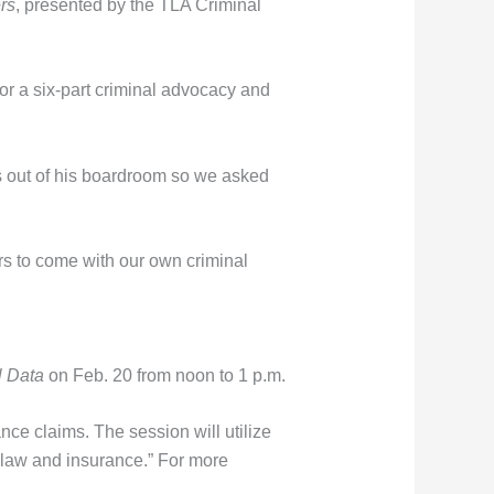
rs
, presented by the TLA Criminal
r a six-part criminal advocacy and
s out of his boardroom so we asked
ars to come with our own criminal
l Data
on Feb. 20 from noon to 1 p.m.
nce claims. The session will utilize
, law and insurance.” For more