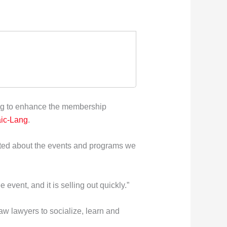
ng to enhance the membership
ic-Lang
.
cited about the events and programs we
event, and it is selling out quickly.”
law lawyers to socialize, learn and