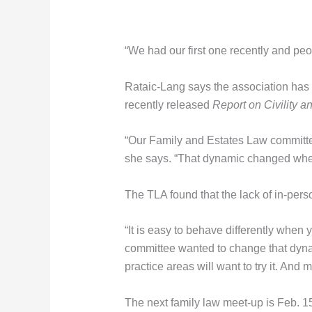
“We had our first one recently and peo
Rataic-Lang says the association has w
recently released
Report on Civility a
“Our Family and Estates Law committee
she says. “That dynamic changed when
The TLA found that the lack of in-perso
“It is easy to behave differently when
committee wanted to change that dyna
practice areas will want to try it. An
The next family law meet-up is Feb. 15 