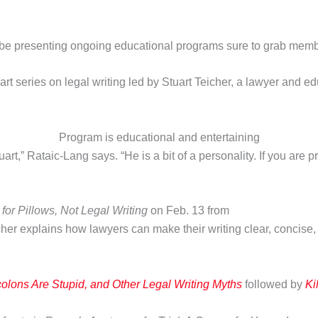
 be presenting ongoing educational programs sure to grab membe
art series on legal writing led by Stuart Teicher, a lawyer and 
Program is educational and entertaining
rt,” Rataic-Lang says. “He is a bit of a personality. If you are
s for Pillows, Not Legal Writing
on Feb. 13 from
her explains how lawyers can make their writing clear, concise,
olons Are Stupid, and Other Legal Writing Myths
followed by
Ki