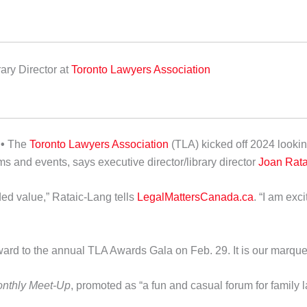
ary Director
at
Toronto Lawyers Association
•
The
Toronto Lawyers Association
(TLA) kicked off 2024 looki
s and events, says executive director/library director
Joan Rata
ed value,” Rataic-Lang tells
LegalMattersCanada.ca
. “I am ex
ward to the annual TLA Awards Gala on Feb. 29. It is our marquee 
onthly Meet-Up
, promoted as “a fun and casual forum for family 