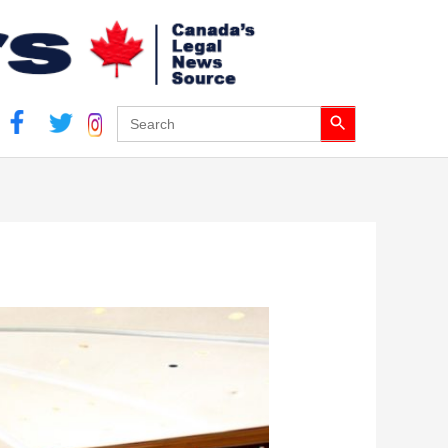
Search Button
Search
for: