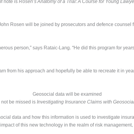
of note is
Rosen’s Anatomy of a Trial: A Course for Young Lawye
ohn Rosen will be joined by prosecutors and defence counsel fo
nerous person,” says Rataic-Lang. “He did this program for year
arn from his approach and hopefully be able to recreate it in ye
Geosocial data will be examined
 not be missed is
Investigating Insurance Claims with Geosocia
social data and how this information is used to investigate insura
e impact of this new technology in the realm of risk management