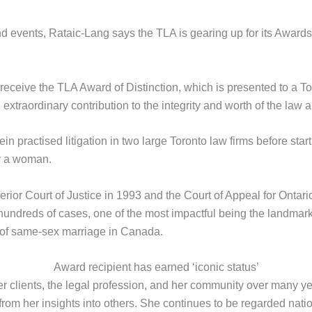
events, Rataic-Lang says the TLA is gearing up for its Awards 
 receive the TLA Award of Distinction, which is presented to a 
xtraordinary contribution to the integrity and worth of the law a
in practised litigation in two large Toronto law firms before starti
y a woman.
ior Court of Justice in 1993 and the Court of Appeal for Ontari
 hundreds of cases, one of the most impactful being the landma
n of same-sex marriage in Canada.
Award recipient has earned ‘iconic status’
her clients, the legal profession, and her community over many ye
rom her insights into others. She continues to be regarded natio