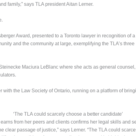
 and family,” says TLA president Aitan Lerner.
e.
erger Award, presented to a Toronto lawyer in recognition of 
munity and the community at large, exemplifying the TLA’s thre
 Steinecke Maciura LeBlanc where she acts as general counsel
ulators.
 with the Law Society of Ontario, running on a platform of brin
‘The TLA could scarcely choose a better candidate’
rns from her peers and clients confirms her legal skills and se
he clear passage of justice,” says Lerner. “The TLA could scar