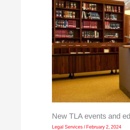
New TLA events and edu
Legal Services
/
February 2, 2024