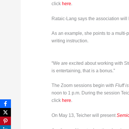
click
here
.
Rataic-Lang says the association will
As an example, she points to a multi-p
writing instruction.
“We are excited about working with Stua
is entertaining, that is a bonus.”
The Zoom sessions begin with
Fluff i
noon to 1 p.m. During the session Teic
click
here
.
On May 13, Teicher will present
Semic