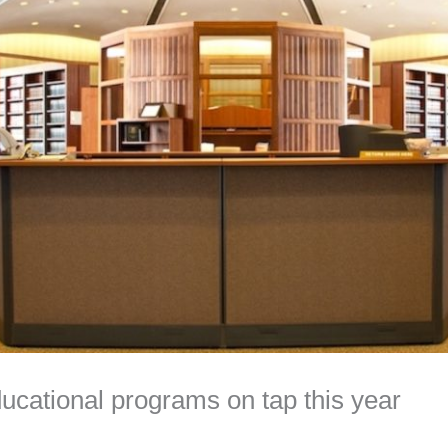
cational programs on tap this year