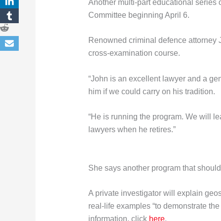
Another multi-part educational series 
Committee beginning April 6.
Renowned criminal defence attorney J
cross-examination course.
“John is an excellent lawyer and a ge
him if we could carry on his tradition.
“He is running the program. We will le
lawyers when he retires.”
She says another program that should
A private investigator will explain geo
real-life examples “to demonstrate th
information, click
here
.