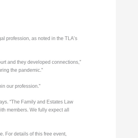
gal profession, as noted in the TLA’s
ourt and they developed connections,”
ring the pandemic.”
hin our profession.”
 says. “The Family and Estates Law
th members. We fully expect all
 For details of this free event,