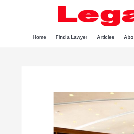
Skip
to
content
Home
Find a Lawyer
Articles
Abo