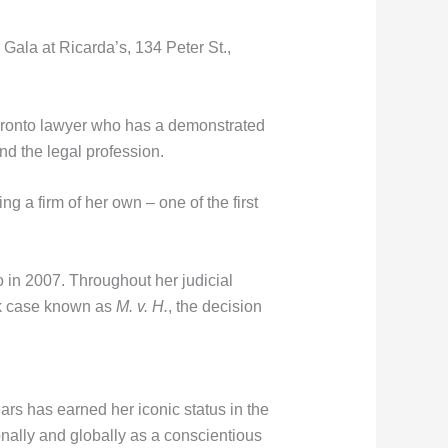
Gala at Ricarda’s, 134 Peter St.,
Toronto lawyer who has a demonstrated
nd the legal profession.
ng a firm of her own – one of the first
o in 2007. Throughout her judicial
rk case known as
M. v. H.
, the decision
ars has earned her iconic status in the
nally and globally as a conscientious