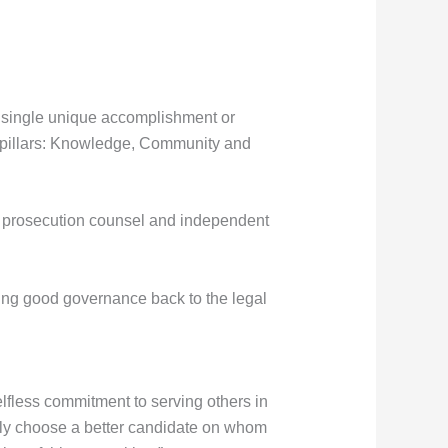
a single unique accomplishment or
e pillars: Knowledge, Community and
, prosecution counsel and independent
ging good governance back to the legal
lfless commitment to serving others in
cely choose a better candidate on whom