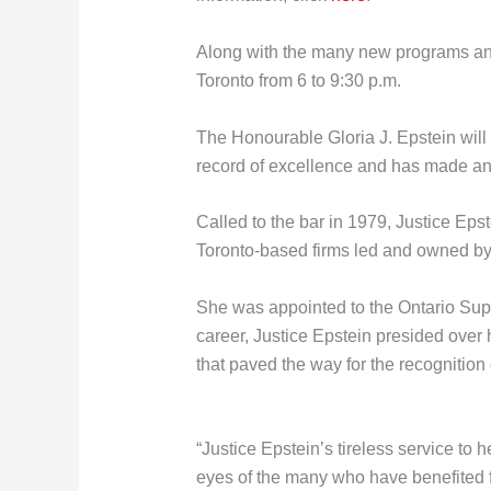
Along with the many new programs and 
Toronto from 6 to 9:30 p.m.
The Honourable Gloria J. Epstein will
record of excellence and has made an e
Called to the bar in 1979, Justice Epste
Toronto-based firms led and owned b
She was appointed to the Ontario Super
career, Justice Epstein presided over
that paved the way for the recognitio
“Justice Epstein’s tireless service to 
eyes of the many who have benefited f