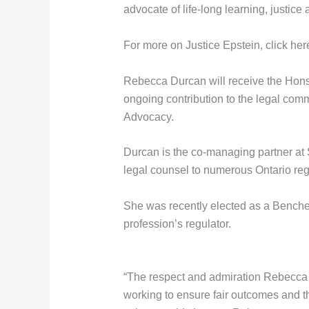
advocate of life-long learning, justice
For more on Justice Epstein, click her
Rebecca Durcan will receive the Honsb
ongoing contribution to the legal com
Advocacy.
Durcan is the co-managing partner at
legal counsel to numerous Ontario reg
She was recently elected as a Bencher
profession’s regulator.
“The respect and admiration Rebecca ea
working to ensure fair outcomes and t