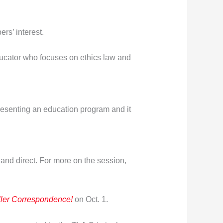
rs’ interest.
educator who focuses on ethics law and
 presenting an education program and it
 and direct. For more on the session,
ller Correspondence!
on Oct. 1.