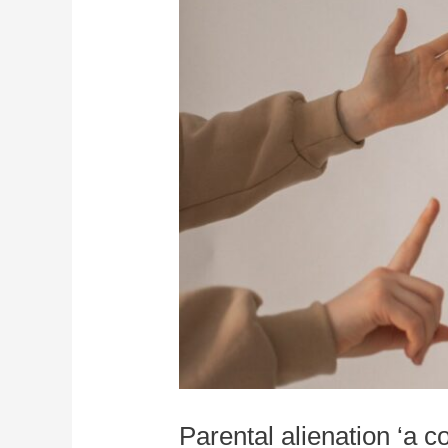
Parental alienation ‘a 