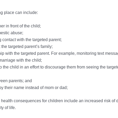
ng place can include:
 in front of the child;
mestic abuse;
 contact with the targeted parent;
he targeted parent’s family;
ship with the targeted parent. For example, monitoring text messa
marriage with the child;
 the child in an effort to discourage them from seeing the targete
ween parents; and
t by their name instead of mom or dad;
health consequences for children include an increased risk of d
 of life.