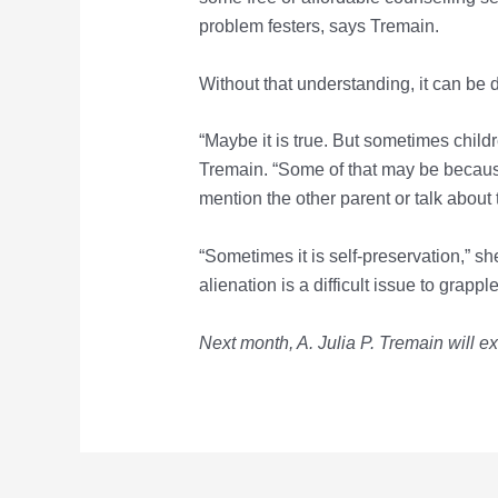
problem festers, says Tremain.
Without that understanding, it can be dif
“Maybe it is true. But sometimes childr
Tremain. “Some of that may be becaus
mention the other parent or talk about
“Sometimes it is self-preservation,” she
alienation is a difficult issue to grapp
Next month, A. Julia P. Tremain
will e