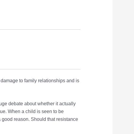
damage to family relationships and is
uge debate about whether it actually
ssue. When a child is seen to be
a good reason. Should that resistance