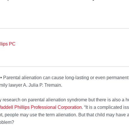
llips PC
 •
Parental alienation can cause long-lasting or even permanent 
ily lawyer A. Julia P. Tremain.
 research on parental alienation syndrome but there is also a h
addell Phillips Pr
ofessional Corporation
. “It is a complicated i
nt, people may use the term alienation. But that child may have 
roblem?