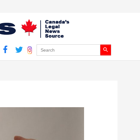
Search Button
Search
for: