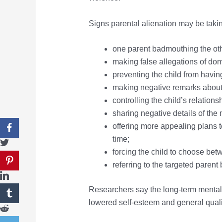
Signs parental alienation may be taki
one parent badmouthing the other
making false allegations of do
preventing the child from having
making negative remarks about t
controlling the child’s relation
sharing negative details of the 
offering more appealing plans to
time;
forcing the child to choose bet
referring to the targeted paren
Researchers say the long-term mental 
lowered self-esteem and general quality