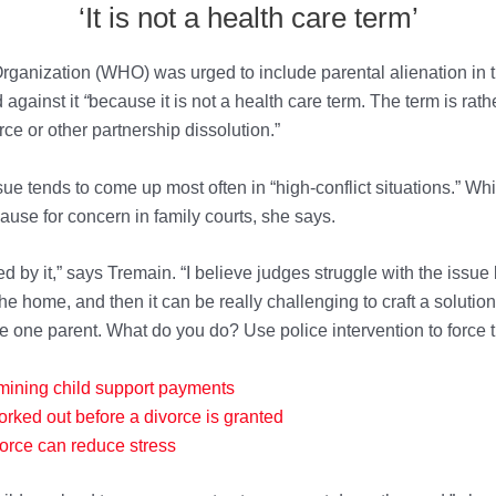
‘It is not a health care term’
ganization (WHO) was urged to include parental alienation in th
against it
“
because it is not a health care term. The term is rath
rce or other partnership dissolution.”
e tends to come up most often in “high-conflict situations.” Whil
 cause for concern in family courts, she says.
d by it,” says Tremain. “I believe judges struggle with the issue b
he home, and then it can be really challenging to craft a solution
e one parent. What do you do? Use police intervention to force
mining child support payments
orked out before
a divorce is granted
o
rce can reduce stress