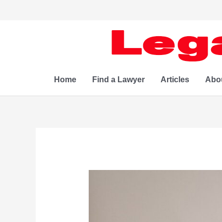
Skip
to
content
Home
Find a Lawyer
Articles
Abo