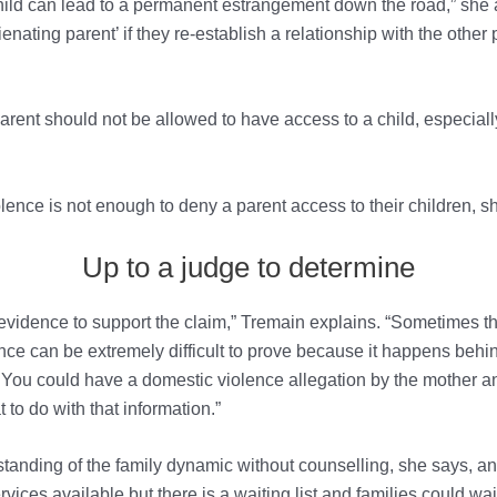
ld can lead to a permanent estrangement down the road,” she add
ienating parent’ if they re-establish a relationship with the other
ent should not be allowed to have access to a child, especially
ence is not enough to deny a parent access to their children, s
Up to a judge to determine
is evidence to support the claim,” Tremain explains. “Sometimes th
nce can be extremely difficult to prove because it happens behi
or. You could have a domestic violence allegation by the mother a
t to do with that information.”
derstanding of the family dynamic without counselling, she says, 
vices available but there is a waiting list and families could w