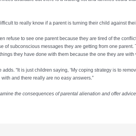
ficult to really know if a parent is turning their child against the
en refuse to see one parent because they are tired of the conflict
e of subconscious messages they are getting from one parent. T
 things they have done with them because the one they are with 
 adds. “It is just children saying, ‘My coping strategy is to remov
le with and there really are no easy answers.”
xamine the consequences of parental alienation and offer advice t