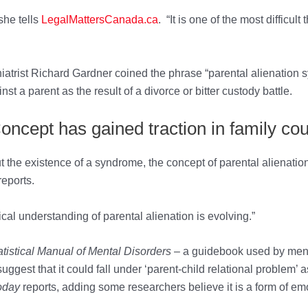
she tells
LegalMattersCanada.ca
. “It is one of the most difficul
chiatrist Richard Gardner coined the phrase “parental alienation 
t a parent as the result of a divorce or bitter custody battle.
oncept has gained traction in family cou
he existence of a syndrome, the concept of parental alienation 
reports.
nical understanding of parental alienation is evolving.”
tistical Manual of Mental Disorders
– a guidebook used by ment
uggest that it could fall under ‘parent-child relational problem’ 
oday
reports, adding some researchers believe it is a form of em