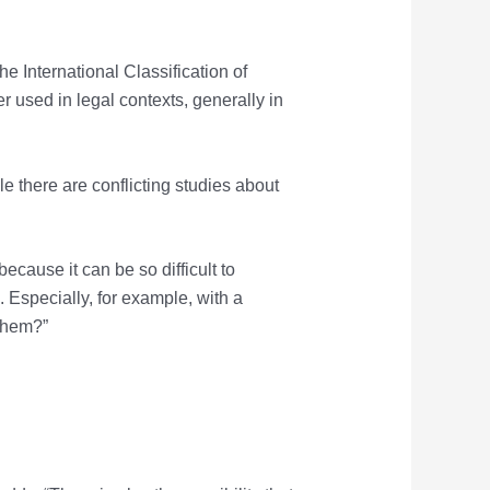
e International Classification of
er used in legal contexts, generally in
e there are conflicting studies about
ecause it can be so difficult to
. Especially, for example, with a
 them?”