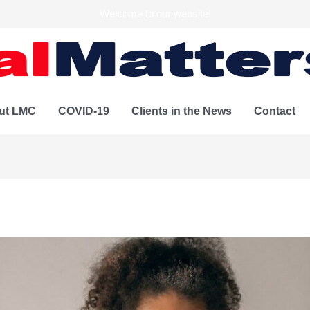
Welcome to our website!
ut LMC
COVID-19
Clients in the News
Contact