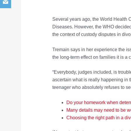
Several years ago, the World Health Or
Diseases. However, the WHO decided 
the context of custody disputes in divo
Tremain says in her experience the issu
the long-term effect on families it is a
“Everybody, judges included, is trouble
ascertain what is really happening in t
teenager who absolutely refuses to se
Do your homework when dete
r
Many details may need to be w
Choosing the right path in a div