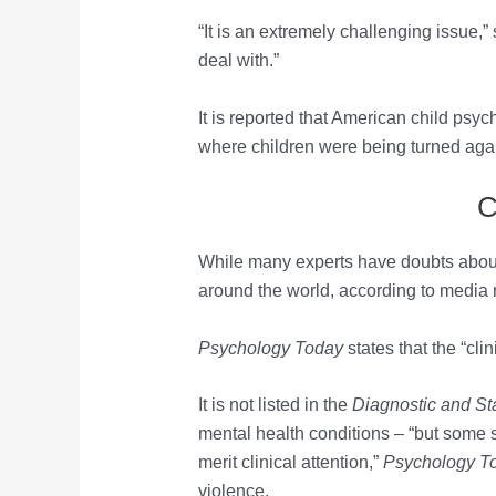
“It is an extremely challenging issue,” 
deal with.”
It is reported that American child psy
where children were being turned agains
C
While many experts have doubts about t
around the world, according to media 
Psychology Today
states that the “cli
It is not listed in the
Diagnostic and Sta
mental health conditions ­– “but some s
merit clinical attention,”
Psychology T
violence.