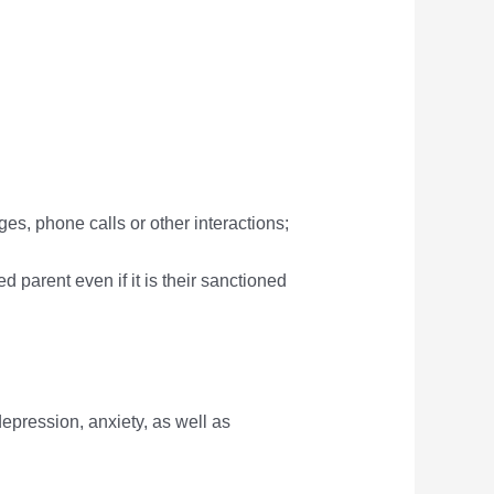
ges, phone calls or other interactions;
d parent even if it is their sanctioned
epression, anxiety, as well as