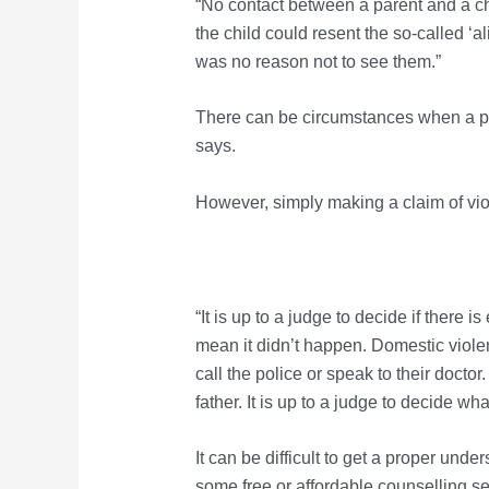
“No contact between a parent and a chi
the child could resent the so-called ‘al
was no reason not to see them.”
There can be circumstances when a par
says.
However, simply making a claim of viol
“It is up to a judge to decide if there 
mean it didn’t happen. Domestic viole
call the police or speak to their doct
father. It is up to a judge to decide wha
It can be difficult to get a proper un
some free or affordable counselling ser