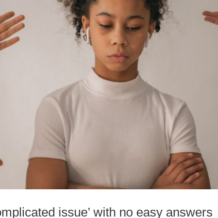
complicated issue’ with no easy answers