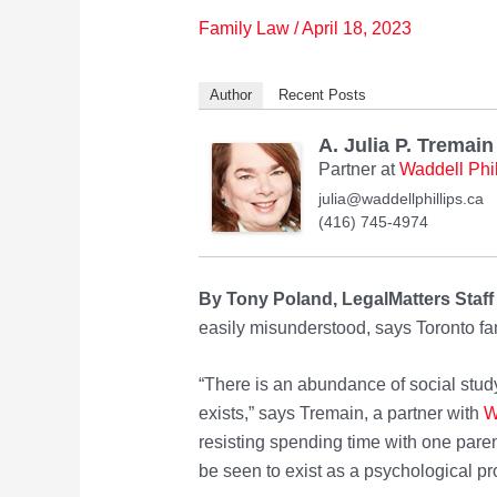
Family Law
/
April 18, 2023
Author
Recent Posts
A. Julia P. Tremain
Partner
at
Waddell Phi
julia@waddellphillips.ca
(416) 745-4974
By Tony Poland, LegalMatters Staff
easily misunderstood, says Toronto fam
“There is an abundance of social study
exists,” says Tremain, a partner with
W
resisting spending time with one pare
be seen to exist as a psychological p