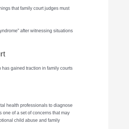
t things that family court judges must
syndrome” after witnessing situations
rt
has gained traction in family courts
al health professionals to diagnose
as one of a set of concerns that may
otional child abuse and family