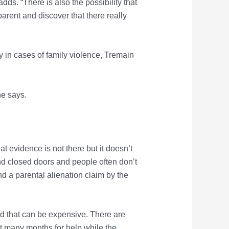
s. “There is also the possibility that
 parent and discover that there really
 in cases of family violence, Tremain
he says.
at evidence is not there but it doesn’t
nd closed doors and people often don’t
nd a parental alienation claim by the
and that can be expensive. There are
ait many months for help while the