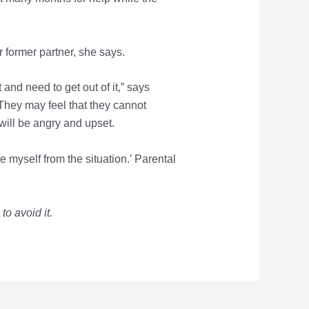
ir former partner, she says.
 and need to get out of it,” says
hey may feel that they cannot
will be angry and upset.
e myself from the situation.’ Parental
o avoid it.