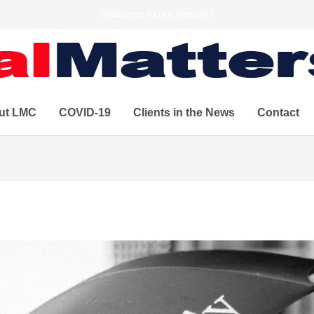
Welcome to our website!
ut LMC
COVID-19
Clients in the News
Contact