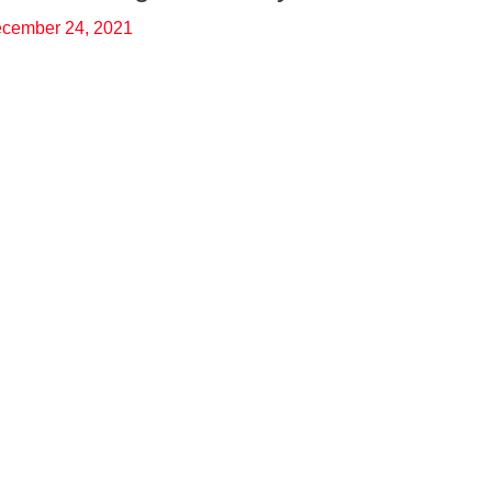
cember 24, 2021