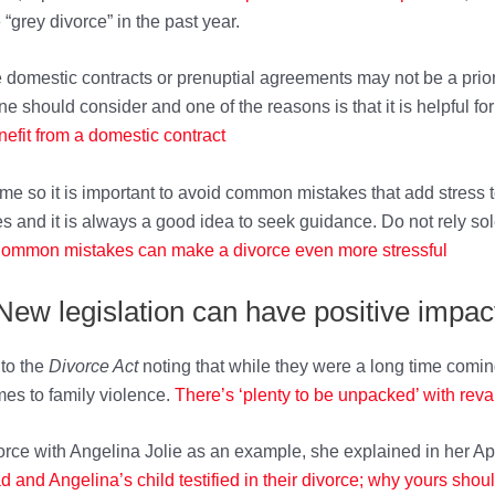
“grey divorce” in the past year.
 domestic contracts or prenuptial agreements may not be a prior
e should consider and one of the reasons is that it is helpful for
nefit from a domestic contract
ime so it is important to avoid common mistakes that add stress t
and it is always a good idea to seek guidance. Do not rely sole
ommon mistakes can make a divorce ev
en more stressful
New legislation can have positive impac
to the
Divorce Act
noting that while they were a long time comin
mes to family violence.
There’s ‘plenty to be un
packed’ with rev
rce with Angelina Jolie as an example, she explained in her Apri
d and Angelina’s child testified in their divor
ce; why yours shoul