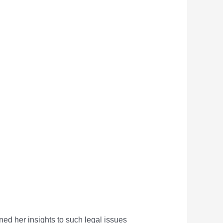
rned her insights to such legal issues