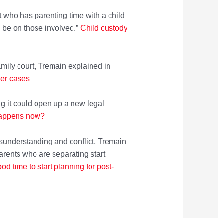
 who has parenting time with a child
n be on those involved.”
Child cus
tody
amily court, Tremain explained in
der cases
ng it could open up a new legal
happens now?
isunderstanding and conflict, Tremain
arents who are separating start
od time to start pla
nning for post-