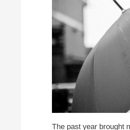
The past year brought n