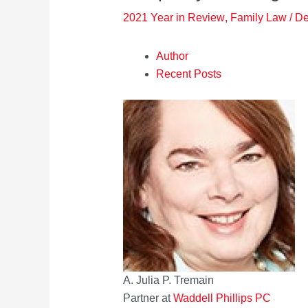
2021 Year in Review
,
Family Law
/
De
Author
Recent Posts
A. Julia P. Tremain
Partner
at
Waddell Phillips PC