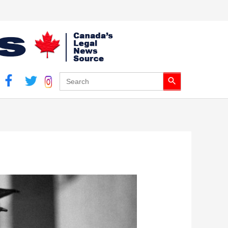
Search Button
Search
for: