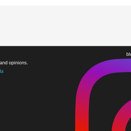
b
and opinions.
da