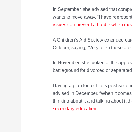
In September, she advised that compro
wants to move away. “I have represente
issues can present a hurdle when mov
A Children’s Aid Society extended care
October, saying, “Very often these are
In November, she looked at the approv
battleground for divorced or separate
Having a plan for a child’s post-seco
advised in December. “When it comes to
thinking about it and talking about it th
secondary education