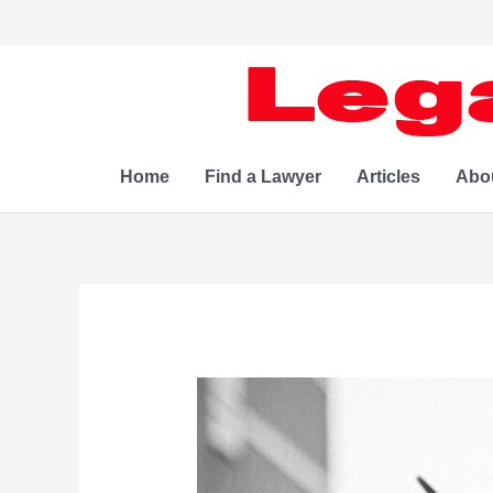
Skip
to
content
Home
Find a Lawyer
Articles
Abo