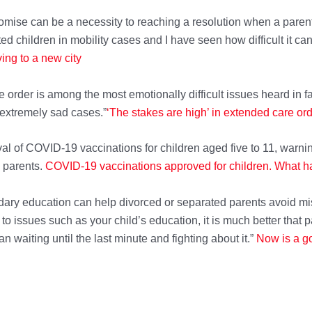
mise can be a necessity to reaching a resolution when a parent
d children in mobility cases and I have seen how difficult it ca
ing to a new city
 order is among the most emotionally difficult issues heard in f
 extremely sad cases.”
‘The stakes are high’ in extended care or
al of COVID-19 vaccinations for children aged five to 11, warni
d parents.
COVID-19 vaccinations approved for children. What 
ndary education can help divorced or separated parents avoid m
 issues such as your child’s education, it is much better that p
an waiting until the last minute and fighting about it.”
Now is a go