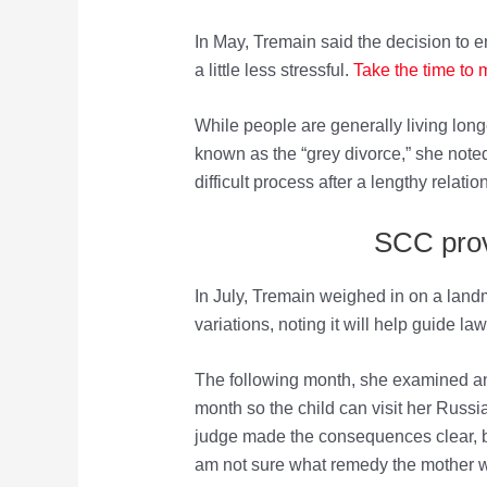
In May, Tremain said the decision to e
a little less stressful.
Take the time to
While people are generally living lon
known as the “grey divorce,” she noted 
difficult process after a lengthy relatio
SCC provi
In July, Tremain weighed in on a land
variations, noting it will help guide la
The following month, she examined an 
month so the child can visit her Russia
judge made the consequences clear, but
am not sure what remedy the mother wo