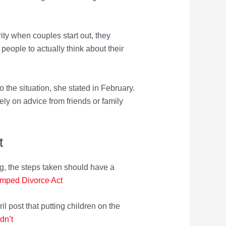
ity when couples start out, they
 people to actually think about their
o the situation, she stated in February.
ly on advice from friends or family
t
g, the steps taken should have a
amped Divorce Act
l post that putting children on the
dn’t