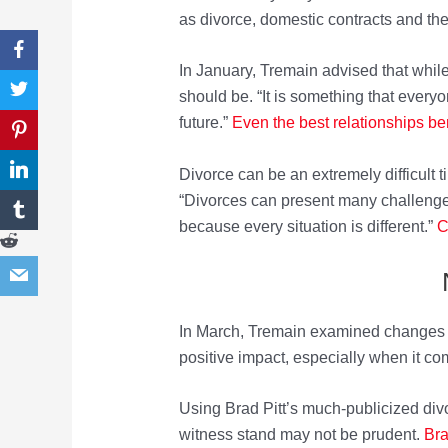
as divorce, domestic contracts and the 
In January, Tremain advised that while
should be. “It is something that everyon
future.”
E
v
en the best relationships be
Divorce can be an extremely difficult t
“Divorces can present many challenges 
because every situation is different.”
C
In March, Tremain examined changes 
positive impact, especially when it co
Using Brad Pitt’s much-publicized divo
witness stand may not be prudent.
Bra