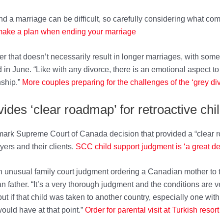
nd a marriage can be difficult, so carefully considering what co
 make a plan when ending your m
arriage
ger that doesn’t necessarily result in longer marriages, with s
in June. “Like with any divorce, there is an emotional aspect to 
nship.”
More couples preparing for the c
hallenges of the ‘grey di
des ‘clear roadmap’ for retroactive chi
mark Supreme Court of Canada decision that provided a “clear ro
wyers and their clients.
SCC child support judgment is ‘a great deci
unusual family court judgment ordering a Canadian mother to t
n father. “It’s a very thorough judgment and the conditions are v
 if that child was taken to another country, especially one with 
uld have at that point.”
Order for parental visit at Turkish res