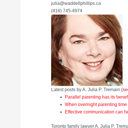
julia@waddellphillips.ca
(416) 745-4974
Latest posts by A. Julia P. Tremain
(
se
Parallel parenting has its benef
When overnight parenting time
Effective communication can he
Toronto family lawyer A. Julia P. Trema