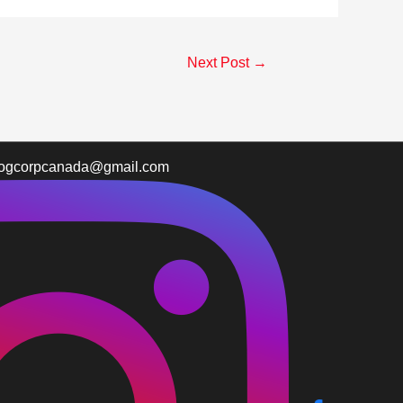
Next Post
→
logcorpcanada@gmail.com