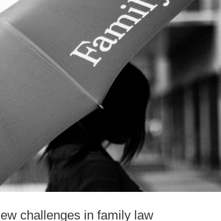
ew challenges in family law