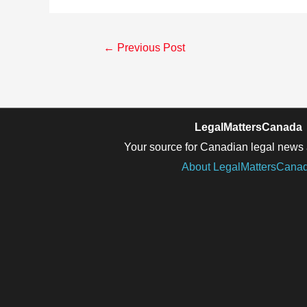
Post
←
Previous Post
navigation
LegalMattersCanada
Your source for Canadian legal news 
About LegalMattersCana