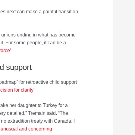
mes next can make a painful transition
ome unions ending in what has become
it. For some people, it can be a
vorce’
ld support
admap” for retroactive child support
sion for clarity’
ake her daughter to Turkey for a
ery detailed,” Tremain said. “The
no extradition treaty with Canada, I
ort unusual and concerning