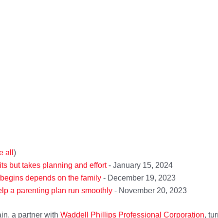
e all
)
its but takes planning and effort
- January 15, 2024
 begins depends on the family
- December 19, 2023
lp a parenting plan run smoothly
- November 20, 2023
in, a partner with
Waddell Ph
il
lips Professional Corporation
, tu