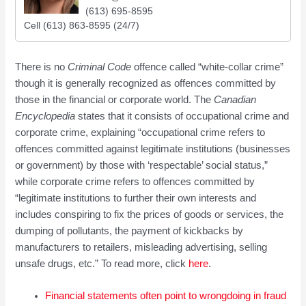
(613) 695-8595
Cell (613) 863-8595 (24/7)
There is no
Criminal Code
offence called “white-collar crime”
though it is generally recognized as offences committed by
those in the financial or corporate world. The
Canadian
Encyclopedia
states that it consists of occupational crime and
corporate crime, explaining “occupational crime refers to
offences committed against legitimate institutions (businesses
or government) by those with ‘respectable’ social status,”
while corporate crime refers to offences committed by
“legitimate institutions to further their own interests and
includes conspiring to fix the prices of goods or services, the
dumping of pollutants, the payment of kickbacks by
manufacturers to retailers, misleading advertising, selling
unsafe drugs, etc.” To read more, click
here
.
Financial statements often point to wrongdoing in fraud