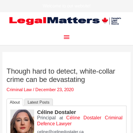
Welcome to our website!
Skip
to
content
Main
Menu
Though hard to detect, white-collar
crime can be devastating
Criminal Law
/
December 23, 2020
About
Latest Posts
Céline Dostaler
Principal
Céline Dostaler Criminal
at
Defence Lawyer
celine@celinedostaler.ca