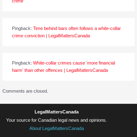
crime
Pingback:
Time behind bars often follows a white-collar
crime conviction | LegalMattersCanada
Pingback:
White-collar crimes cause 'more financial
harm' than other offences | LegalMattersCanada
Comments are closed.
LegalMattersCanada
Your source for Canadian legal news and opinions.
About LegalMattersCanada