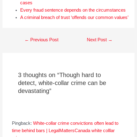
cases
Every fraud sentence depends on the circumstances
A criminal breach of trust ‘offends our common values’
Post
←
Previous Post
Next Post
→
navigation
3 thoughts on “Though hard to
detect, white-collar crime can be
devastating”
Pingback:
White-collar crime convictions often lead to
time behind bars | LegalMattersCanada white colllar