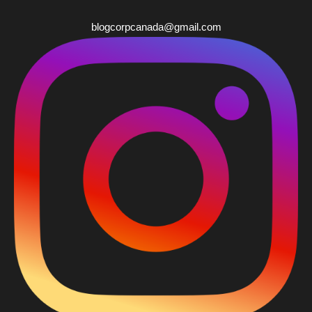
blogcorpcanada@gmail.com