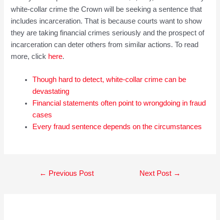
white-collar crime the Crown will be seeking a sentence that
includes incarceration. That is because courts want to show
they are taking financial crimes seriously and the prospect of
incarceration can deter others from similar actions. To read
more, click
here
.
Though hard to detect, white-collar crime can be
devastating
Financial statements often point to wrongdoing in fraud
cases
Every fraud sentence depends on the circumstances
Post
←
Previous Post
Next Post
→
navigation