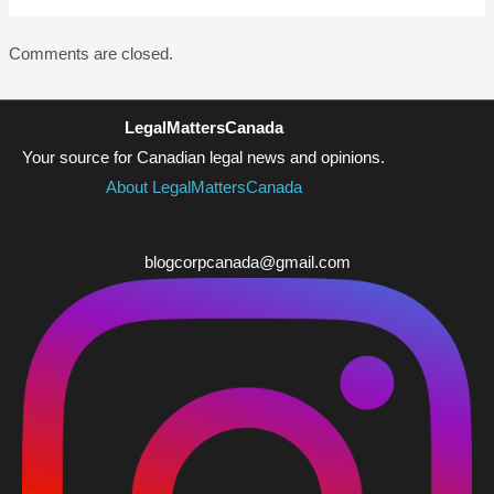
Comments are closed.
LegalMattersCanada
Your source for Canadian legal news and opinions.
About LegalMattersCanada
blogcorpcanada@gmail.com