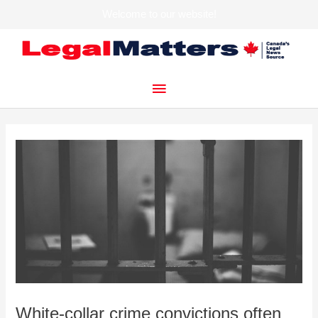
Welcome to our website!
Skip
to
content
Main
Menu
White-collar crime convictions often