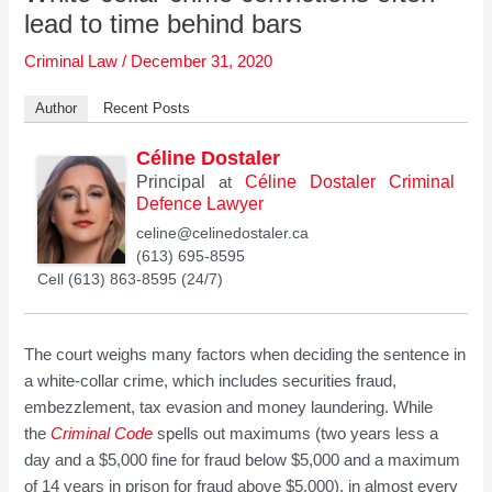
lead to time behind bars
Criminal Law
/
December 31, 2020
Author
Recent Posts
Céline Dostaler
Principal
Céline Dostaler Criminal
at
Defence Lawyer
celine@celinedostaler.ca
(613) 695-8595
Cell (613) 863-8595 (24/7)
The court weighs many factors when deciding the sentence in
a white-collar crime, which includes securities fraud,
embezzlement, tax evasion and money laundering. While
the
Criminal Code
spells out maximums (two years less a
day and a $5,000 fine for fraud below $5,000 and a maximum
of 14 years in prison for fraud above $5,000), in almost every