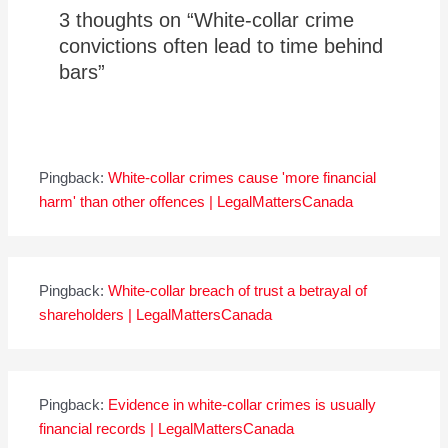
3 thoughts on “White-collar crime
convictions often lead to time behind
bars”
Pingback:
White-collar crimes cause 'more financial
harm' than other offences | LegalMattersCanada
Pingback:
White-collar breach of trust a betrayal of
shareholders | LegalMattersCanada
Pingback:
Evidence in white-collar crimes is usually
financial records | LegalMattersCanada