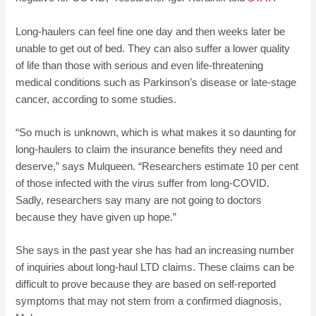
Long-haulers can feel fine one day and then weeks later be
unable to get out of bed. They can also suffer a lower quality
of life than those with serious and even life-threatening
medical conditions such as Parkinson’s disease or late-stage
cancer, according to some studies.
“So much is unknown, which is what makes it so daunting for
long-haulers to claim the insurance benefits they need and
deserve,” says Mulqueen. “Researchers estimate 10 per cent
of those infected with the virus suffer from long-COVID.
Sadly, researchers say many are not going to doctors
because they have given up hope.”
She says in the past year she has had an increasing number
of inquiries about long-haul LTD claims. These claims can be
difficult to prove because they are based on self-reported
symptoms that may not stem from a confirmed diagnosis,