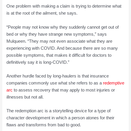
One problem with making a claim is trying to determine what
is at the root of the ailment, she says.
“People may not know why they suddenly cannot get out of
bed or why they have strange new symptoms,” says
Mulqueen. “They may not even associate what they are
experiencing with COVID. And because there are so many
possible symptoms, that makes it difficult for doctors to
definitively say it is long-COVID.”
Another hurdle faced by long-haulers is that insurance
companies commonly use what she refers to as a
redemptive
arc
to assess recovery that may apply to most injuries or
illnesses but not all.
The redemption arc is a storytelling device for a type of
character development in which a person atones for their
flaws and transforms from bad to good.