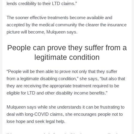
lends credibility to their LTD claims.”
The sooner effective treatments become available and
accepted by the medical community the clearer the insurance
picture will become, Mulqueen says.
People can prove they suffer from a
legitimate condition
“People will be then able to prove not only that they suffer
from a legitimate disabling condition,” she says, “but also that
they are receiving the appropriate treatment required to be
eligible for LTD and other disability income benefits.”
Mulqueen says while she understands it can be frustrating to
deal with long-COVID claims, she encourages people not to
lose hope and seek legal help.