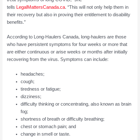
tells
LegalMattersCanada.ca
. “This will not only help them in
their recovery but also in proving their entitlement to disability
benefits.”
According to Long-Haulers Canada, long-haulers are those
who have persistent symptoms for four weeks or more that
are either continuous or arise weeks or months after initially
recovering from the virus. Symptoms can include:
headaches;
cough;
tiredness or fatigue;
dizziness;
difficulty thinking or concentrating, also known as brain
fog;
shortness of breath or difficulty breathing;
chest or stomach pain; and
change in smell or taste.