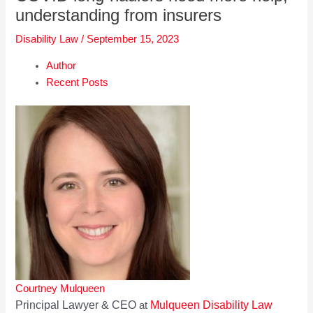
understanding from insurers
Disability Law
/
September 15, 2023
Author
Recent Posts
Courtney Mulqueen
Principal Lawyer & CEO
Mulqueen Disability Law
at