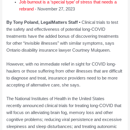
Job burnout is a ‘special type’ of stress that needs a
rebrand
- November 27, 2023
By Tony Poland, LegalMatters Staff •
Clinical trials to test
the safety and effectiveness of potential long-COVID
treatments have the added bonus of discovering treatments
for other “invisible illnesses” with similar symptoms, says
Ontario disability insurance lawyer Courtney Mulqueen.
However, with no immediate relief in sight for COVID long-
haulers or those suffering from other illnesses that are difficult
to diagnose and treat, insurance providers need to be more
accepting of alternative care, she says.
The National Institutes of Health in the United States
recently announced clinical trials for treating long-COVID that
will focus on alleviating brain fog, memory loss and other
cognitive problems; reducing viral persistence and excessive
sleepiness and sleep disturbances; and treating autonomic