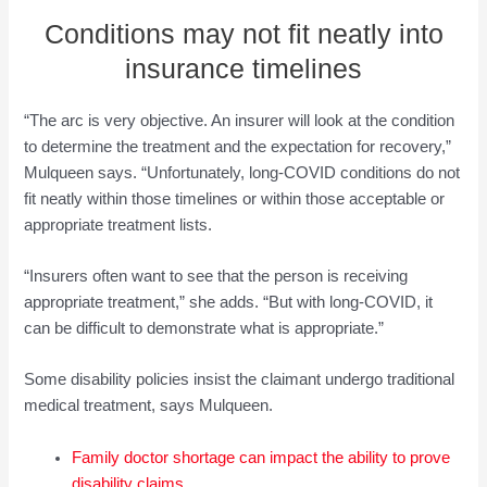
Conditions may not fit neatly into
insurance timelines
“The arc is very objective. An insurer will look at the condition
to determine the treatment and the expectation for recovery,”
Mulqueen says. “Unfortunately, long-COVID conditions do not
fit neatly within those timelines or within those acceptable or
appropriate treatment lists.
“Insurers often want to see that the person is receiving
appropriate treatment,” she adds. “But with long-COVID, it
can be difficult to demonstrate what is appropriate.”
Some disability policies insist the claimant undergo traditional
medical treatment, says Mulqueen.
Family doctor shortage can impact the ability to prove
disability claims