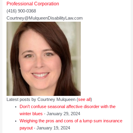
Professional Corporation
(416) 900-0368
Courtney@MulqueenDisabilityLaw.com
Latest posts by Courtney Mulqueen
(
see all
)
Don’t confuse seasonal affective disorder with the
winter blues
- January 29, 2024
Weighing the pros and cons of a lump sum insurance
payout
- January 19, 2024