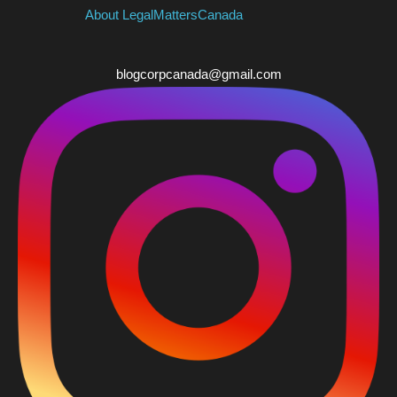
About LegalMattersCanada
blogcorpcanada@gmail.com