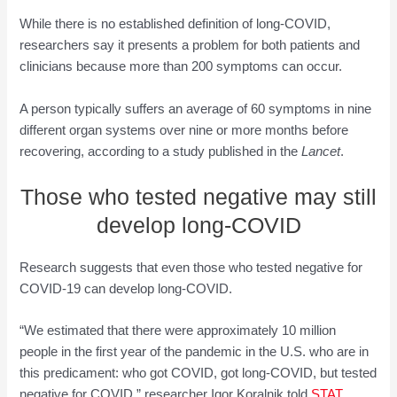
While there is no established definition of long-COVID,
researchers say it presents a problem for both patients and
clinicians because more than 200 symptoms can occur.
A person typically suffers an average of 60 symptoms in nine
different organ systems over nine or more months before
recovering, according to a study published in the
Lancet
.
Those who tested negative may still
develop long-COVID
Research suggests that even those who tested negative for
COVID-19 can develop long-COVID.
“We estimated that there were approximately 10 million
people in the first year of the pandemic in the U.S. who are in
this predicament: who got COVID, got long-COVID, but tested
negative for COVID,” researcher Igor Koralnik told
STAT
.