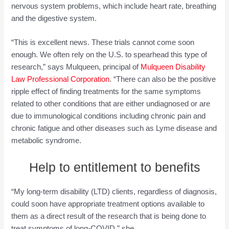
nervous system problems, which include heart rate, breathing
and the digestive system.
“This is excellent news. These trials cannot come soon
enough. We often rely on the U.S. to spearhead this type of
research,” says Mulqueen, principal of
Mulqueen Disability
Law Professional Corporation
. “There can also be the positive
ripple effect of finding treatments for the same symptoms
related to other conditions that are either undiagnosed or are
due to immunological conditions including chronic pain and
chronic fatigue and other diseases such as Lyme disease and
metabolic syndrome.
Help to entitlement to benefits
“My long-term disability (LTD) clients, regardless of diagnosis,
could soon have appropriate treatment options available to
them as a direct result of the research that is being done to
treat symptoms of long-COVID,” she