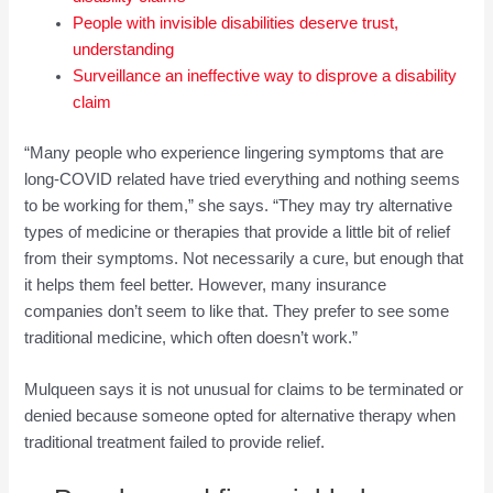
People with invisible disabilities deserve trust,
understanding
Surveillance an ineffective way to disprove a disability
claim
“Many people who experience lingering symptoms that are
long-COVID related have tried everything and nothing seems
to be working for them,” she says. “They may try alternative
types of medicine or therapies that provide a little bit of relief
from their symptoms. Not necessarily a cure, but enough that
it helps them feel better. However, many insurance
companies don’t seem to like that. They prefer to see some
traditional medicine, which often doesn’t work.”
Mulqueen says it is not unusual for claims to be terminated or
denied because someone opted for alternative therapy when
traditional treatment failed to provide relief.