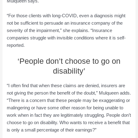
Mulqueen says.
“For those clients with long-COVID, even a diagnosis might
not be sufficient to persuade an insurance company of the
severity of the impairment,” she explains. “Insurance
companies struggle with invisible conditions where it is self-
reported.
‘People don’t choose to go on
disability’
“I often find that when these claims are denied, insurers are
not giving the person the benefit of the doubt,” Mulqueen adds.
“There is a concern that these people may be exaggerating or
malingering or have some other reason for being unable to
work when in fact they are legitimately struggling. People don’t
choose to go on disability. Who wants to receive a benefit that
is only a small percentage of their earnings?”