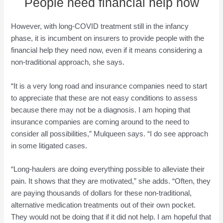
People need financial help now
However, with long-COVID treatment still in the infancy
phase, it is incumbent on insurers to provide people with the
financial help they need now, even if it means considering a
non-traditional approach, she says.
“It is a very long road and insurance companies need to start
to appreciate that these are not easy conditions to assess
because there may not be a diagnosis. I am hoping that
insurance companies are coming around to the need to
consider all possibilities,” Mulqueen says. “I do see approach
in some litigated cases.
“Long-haulers are doing everything possible to alleviate their
pain. It shows that they are motivated,” she adds. “Often, they
are paying thousands of dollars for these non-traditional,
alternative medication treatments out of their own pocket.
They would not be doing that if it did not help. I am hopeful that