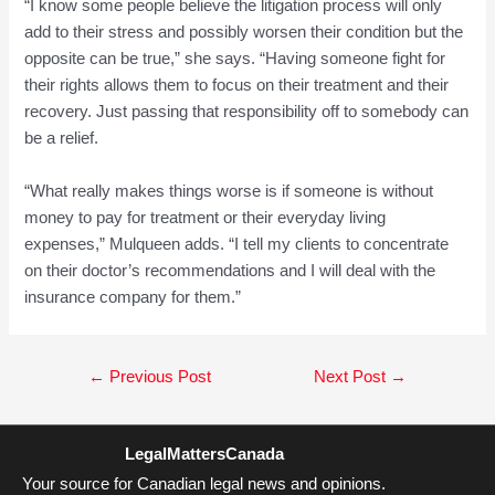
“I know some people believe the litigation process will only
add to their stress and possibly worsen their condition but the
opposite can be true,” she says. “Having someone fight for
their rights allows them to focus on their treatment and their
recovery. Just passing that responsibility off to somebody can
be a relief.
“What really makes things worse is if someone is without
money to pay for treatment or their everyday living
expenses,” Mulqueen adds. “I tell my clients to concentrate
on their doctor’s recommendations and I will deal with the
insurance company for them.”
Post
←
Previous Post
Next Post
→
navigation
LegalMattersCanada
Your source for Canadian legal news and opinions.