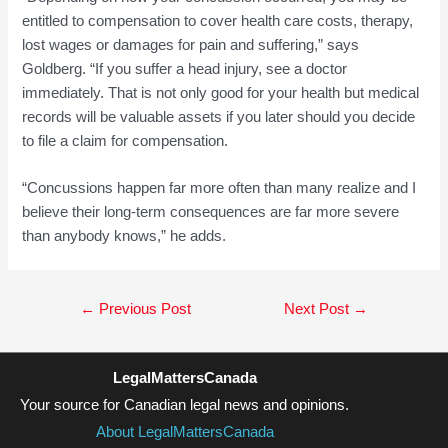
entitled to compensation to cover health care costs, therapy,
lost wages or damages for pain and suffering,” says
Goldberg. “If you suffer a head injury, see a doctor
immediately. That is not only good for your health but medical
records will be valuable assets if you later should you decide
to file a claim for compensation.
“Concussions happen far more often than many realize and I
believe their long-term consequences are far more severe
than anybody knows,” he adds.
Post
←
Previous Post
Next Post
→
navigation
LegalMattersCanada
Your source for Canadian legal news and opinions.
About LegalMattersCanada