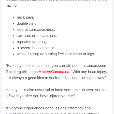
having:
neck pain;
double vision;
loss of consciousness;
seizures or convulsions;
repeated vomiting;
a severe headache; or
weak, tingling or burning feeling in arms or legs.
“Even if you don’t pass out, you can still suffer a concussion,”
Goldberg tells
LegalMattersCanada.ca
. “With any head injury,
it is always a good idea to seek medical attention right away.”
He says it is also essential to have someone observe you for
a few days after you have injured yourself.
“Everyone experiences concussions differently and