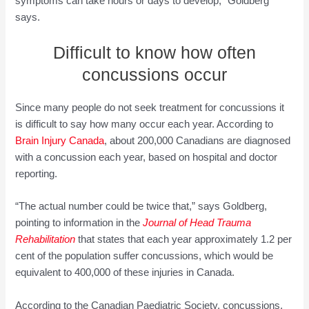
symptoms can take hours or days to develop,” Goldberg
says.
Difficult to know how often
concussions occur
Since many people do not seek treatment for concussions it
is difficult to say how many occur each year. According to
Brain Injury Canada
, about 200,000 Canadians are diagnosed
with a concussion each year, based on hospital and doctor
reporting.
“The actual number could be twice that,” says Goldberg,
pointing to information in the
Journal of Head Trauma
Rehabilitation
that states that each year approximately 1.2 per
cent of the population suffer concussions, which would be
equivalent to 400,000 of these injuries in Canada.
According to the Canadian Paediatric Society, concussions,