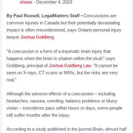
shows
- December 4, 2023
By Paul Russell, LegalMatters Staff •
Concussions are
common injuries in Canada but their potentially devastating
impact is often misunderstood, says Ontario personal injury
lawyer
Joshua Goldberg
.
“A concussion is a form of a traumatic brain injury that
happens when the brain is shaken within the skull,” says
Goldberg, principal of
Joshua Goldberg Law
. “It cannot be
seen on X-rays, CT scans or MRIs, but the risks are very
real.”
Although the adverse effects of a concussion – including
headaches, nausea, vomiting, balance problems or blurry
vision – sometimes pass within hours or days, some people
still suffer months after the injury.
According to a study published in the journal
Brain
, almost half