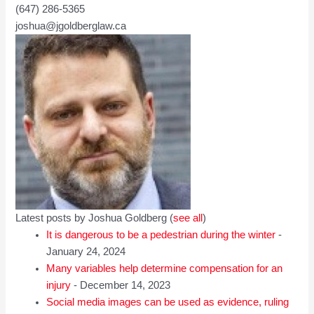
(647) 286-5365
joshua@jgoldberglaw.ca
Latest posts by Joshua Goldberg
(
see all
)
It is dangerous to be a pedestrian during the winter
-
January 24, 2024
Many variables help determine compensation for an
injury
- December 14, 2023
Social media images can be used as evidence, ruling