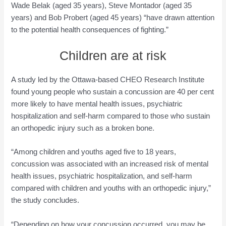
Wade Belak (aged 35 years), Steve Montador (aged 35
years) and Bob Probert (aged 45 years) “have drawn attention
to the potential health consequences of fighting.”
Children are at risk
A study led by the Ottawa-based CHEO Research Institute
found young people who sustain a concussion are 40 per cent
more likely to have mental health issues, psychiatric
hospitalization and self-harm compared to those who sustain
an orthopedic injury such as a broken bone.
“Among children and youths aged five to 18 years,
concussion was associated with an increased risk of mental
health issues, psychiatric hospitalization, and self-harm
compared with children and youths with an orthopedic injury,”
the study concludes.
“Depending on how your concussion occurred, you may be