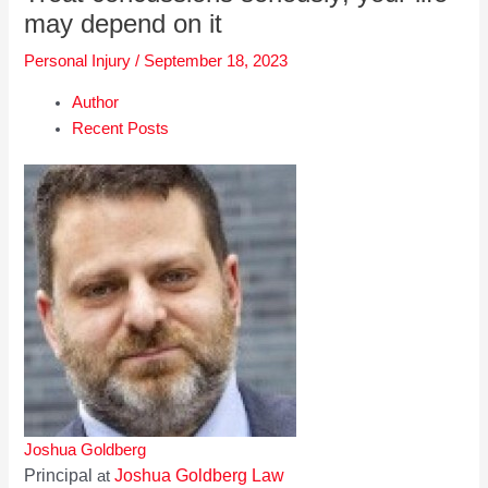
may depend on it
Personal Injury
/
September 18, 2023
Author
Recent Posts
Joshua Goldberg
Principal
Joshua Goldberg Law
at