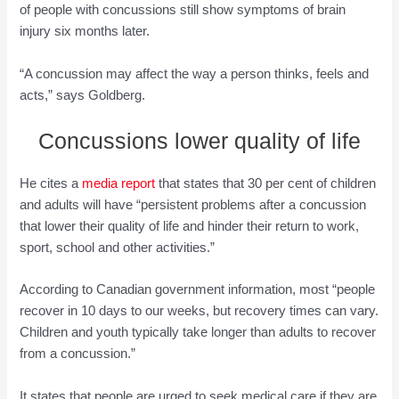
of people with concussions still show symptoms of brain
injury six months later.
“A concussion may affect the way a person thinks, feels and
acts,” says Goldberg.
Concussions lower quality of life
He cites a
media report
that states that 30 per cent of children
and adults will have “persistent problems after a concussion
that lower their quality of life and hinder their return to work,
sport, school and other activities.”
According to Canadian government information, most “people
recover in 10 days to our weeks, but recovery times can vary.
Children and youth typically take longer than adults to recover
from a concussion.”
It states that people are urged to seek medical care if they are