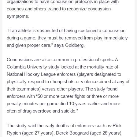
organizations to have concussion protocols in place with
coaches and others trained to recognize concussion
symptoms.
“If an athlete is suspected of having sustained a concussion
during a game, they must be removed from play immediately
and given proper care,” says Goldberg.
Concussions are also common in professional sports. A
Columbia University study looked at the mortality rate of
National Hockey League enforcers (players designated to
physically respond to cheap shots or violence aimed at any of
their teammates) versus other players. The study found
enforcers with “50 or more career fights or three or more
penalty minutes per game died 10 years earlier and more
often of drug overdose and suicide.”
The study said the early deaths of enforcers such as Rick
Rypien (aged 27 years), Derek Boogaard (aged 28 years),