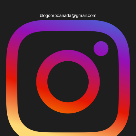
blogcorpcanada@gmail.com