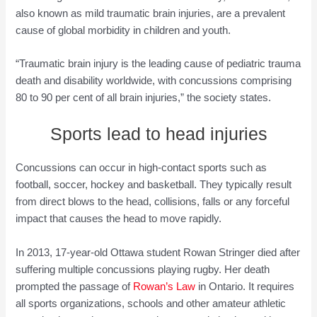
also known as mild traumatic brain injuries, are a prevalent
cause of global morbidity in children and youth.
“Traumatic brain injury is the leading cause of pediatric trauma
death and disability worldwide, with concussions comprising
80 to 90 per cent of all brain injuries,” the society states.
Sports lead to head injuries
Concussions can occur in high-contact sports such as
football, soccer, hockey and basketball. They typically result
from direct blows to the head, collisions, falls or any forceful
impact that causes the head to move rapidly.
In 2013, 17-year-old Ottawa student Rowan Stringer died after
suffering multiple concussions playing rugby. Her death
prompted the passage of
Rowan’s Law
in Ontario. It requires
all sports organizations, schools and other amateur athletic