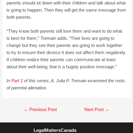
parents should sit down with their children and talk about what
is going to happen. Then they will get the same message from
both parents.
“They know both parents still love them and want to do what
is best for them,” Tremain adds. “Their lives are going to
change but they see their parents are going to work together
to try to ensure their divorce it does not affect them negatively.
If children realize their parents can communicate at least
about their well-being, that is a hugely positive message.”
In
Pa
rt
1
of this series, A. Julia P. Tremain examined the roots
of parental alienation.
Post
←
Previous Post
Next Post
→
navigation
LegalMattersCanada