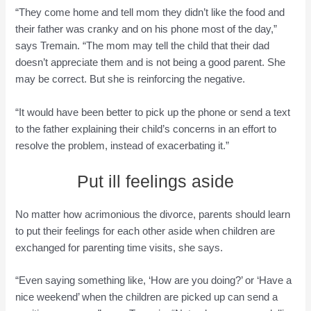
“They come home and tell mom they didn’t like the food and
their father was cranky and on his phone most of the day,”
says Tremain. “The mom may tell the child that their dad
doesn’t appreciate them and is not being a good parent. She
may be correct. But she is reinforcing the negative.
“It would have been better to pick up the phone or send a text
to the father explaining their child’s concerns in an effort to
resolve the problem, instead of exacerbating it.”
Put ill feelings aside
No matter how acrimonious the divorce, parents should learn
to put their feelings for each other aside when children are
exchanged for parenting time visits, she says.
“Even saying something like, ‘How are you doing?’ or ‘Have a
nice weekend’ when the children are picked up can send a