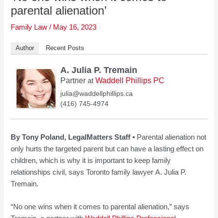
parental alienation’
Family Law
/
May 16, 2023
Author
Recent Posts
A. Julia P. Tremain
Partner
Waddell Phillips PC
at
julia@waddellphillips.ca
(416) 745-4974
By Tony Poland, LegalMatters Staff •
Parental alienation not
only hurts the targeted parent but can have a lasting effect on
children, which is why it is important to keep family
relationships civil, says Toronto family lawyer A. Julia P.
Tremain.
“No one wins when it comes to parental alienation,” says