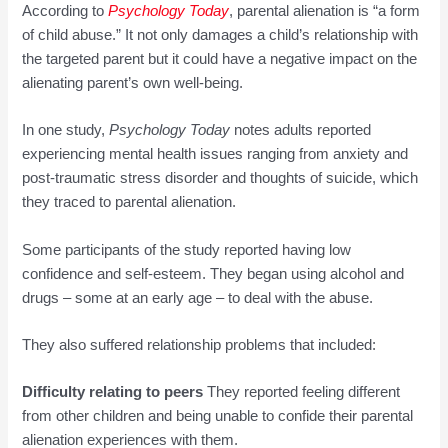
According to
Psych
o
l
ogy
Today
, parental alienation is “a form
of child abuse.” It not only damages a child’s relationship with
the targeted parent but it could have a negative impact on the
alienating parent’s own well-being.
In one study,
Psychology Today
notes adults reported
experiencing mental health issues ranging from anxiety and
post-traumatic stress disorder and thoughts of suicide, which
they traced to parental alienation.
Some participants of the study reported having low
confidence and self-esteem. They began using alcohol and
drugs – some at an early age – to deal with the abuse.
They also suffered relationship problems that included:
Difficulty relating to peers
They reported feeling different
from other children and being unable to confide their parental
alienation experiences with them.