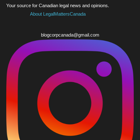
Your source for Canadian legal news and opinions.
About LegalMattersCanada
blogcorpcanada@gmail.com