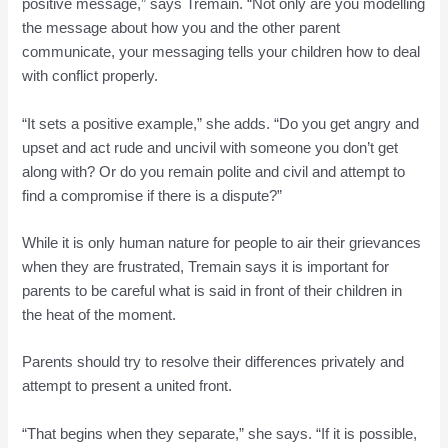
positive message,” says Tremain. “Not only are you modelling
the message about how you and the other parent
communicate, your messaging tells your children how to deal
with conflict properly.
“It sets a positive example,” she adds. “Do you get angry and
upset and act rude and uncivil with someone you don’t get
along with? Or do you remain polite and civil and attempt to
find a compromise if there is a dispute?”
While it is only human nature for people to air their grievances
when they are frustrated, Tremain says it is important for
parents to be careful what is said in front of their children in
the heat of the moment.
Parents should try to resolve their differences privately and
attempt to present a united front.
“That begins when they separate,” she says. “If it is possible,