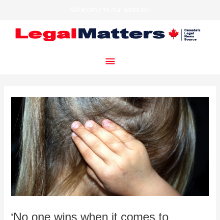
Welcome to our website!
Skip
to
content
Main
Menu
‘No one wins when it comes to