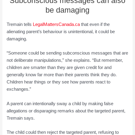
Subconscious messages can also
be damaging
Tremain tells
LegalMattersCanada.ca
that even if the
alienating parent’s behaviour is unintentional, it could be
damaging.
“Someone could be sending subconscious messages that are
not deliberate manipulations,” she explains. “But remember,
children are smarter than they are given credit for and
generally know far more than their parents think they do.
Children hear things or they see how parents react to
exchanges.”
A parent can intentionally sway a child by making false
allegations or disparaging remarks about the targeted parent,
Tremain says.
The child could then reject the targeted parent, refusing to