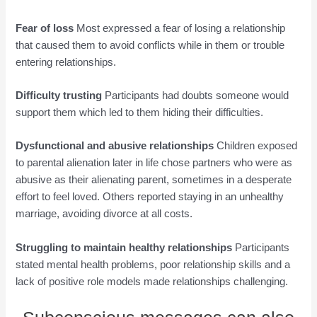
Fear of loss
Most expressed a fear of losing a relationship
that caused them to avoid conflicts while in them or trouble
entering relationships.
Difficulty trusting
Participants had doubts someone would
support them which led to them hiding their difficulties.
Dysfunctional and abusive relationships
Children exposed
to parental alienation later in life chose partners who were as
abusive as their alienating parent, sometimes in a desperate
effort to feel loved. Others reported staying in an unhealthy
marriage, avoiding divorce at all costs.
Struggling to maintain healthy relationships
Participants
stated mental health problems, poor relationship skills and a
lack of positive role models made relationships challenging.