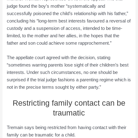
judge found the boy’s mother “systematically and
successfully poisoned the child’s relationship with his father,”
concluding his “long-term best interests favoured a reversal of
custody and a suspension of access, intended to be time-
limited, to the mother and her allies, in the hopes that the
father and son could achieve some rapprochement.”
The appellate court agreed with the decision, stating
“sometimes warring parents lose sight of their children’s best
interests. Under such circumstances, no one should be
surprised if the trial judge fashions a parenting regime which is
not in the precise terms sought by either party.”
Restricting family contact can be
traumatic
Tremain says being restricted from having contact with their
family can be traumatic for a child.