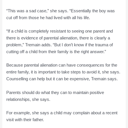
“This was a sad case,” she says. “Essentially the boy was
cut off from those he had lived with all his life.
“If a child is completely resistant to seeing one parent and
there is evidence of parental alienation, there is clearly a
problem,” Tremain adds. “But I don’t know if the trauma of
cutting off a child from their family is the right answer.”
Because parental alienation can have consequences for the
entire family, it is important to take steps to avoid it, she says.
Counselling can help but it can be expensive, Tremain says.
Parents should do what they can to maintain positive
relationships, she says.
For example, she says a child may complain about a recent
visit with their father.