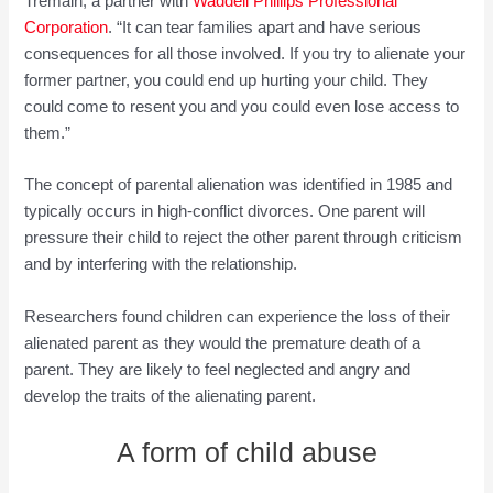
Tremain, a partner with
Waddell Phillips Professional
Corporation
. “It can tear families apart and have serious
consequences for all those involved. If you try to alienate your
former partner, you could end up hurting your child. They
could come to resent you and you could even lose access to
them.”
The concept of parental alienation was identified in 1985 and
typically occurs in high-conflict divorces. One parent will
pressure their child to reject the other parent through criticism
and by interfering with the relationship.
Researchers found children can experience the loss of their
alienated parent as they would the premature death of a
parent. They are likely to feel neglected and angry and
develop the traits of the alienating parent.
A form of child abuse