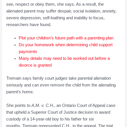
see, respect or obey them, she says. As a result, the
alienated parent may suffer despair, social isolation, anxiety,
severe depression, self-loathing and inability to focus,
researchers have found.
Plot your c
hildren’s future path with a parentin
g plan
Do your homework whe
n det
ermining ch
ild support
payments
Many details m
a
y nee
d to be worked out before a
divorce is granted
Tremain says family court judges take parental alienation
seriously and can even remove the child from the alienating
parent’s home.
She points to
A.
M
. v.
C.
H
., an Ontario Court of Appeal case
that upheld a Superior Court of Justice decision to award
custody of a 14-year-old boy to his father for six
months. Tremain represented C.H., in the appeal. The trial