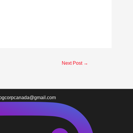
Next Post
→
logcorpcanada@gmail.com