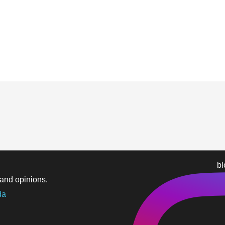
b
and opinions.
da