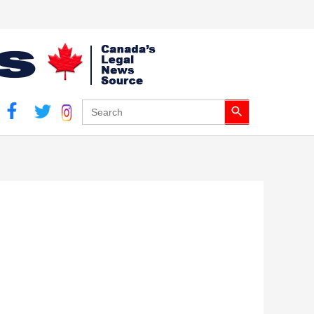
Search Button
Search
for: