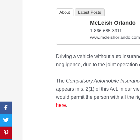
About
Latest Posts
McLeish Orlando
1-866-685-3311
www.mcleishorlando.com
Driving a vehicle without auto insuranc
negligence, due to the joint operation o
The
Compulsory Automobile Insuranc
appears in s. 2(1) of this Act, in our v
would permit the person with all the r
here
.