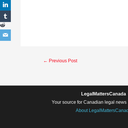
Post
←
Previous Post
navigation
LegalMattersCanada
Your source for Canadian legal news 
About LegalMattersCana