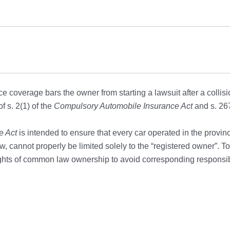
e coverage bars the owner from starting a lawsuit after a collisi
f s. 2(1) of the
Compulsory Automobile Insurance Act
and s. 267
e Act
is intended to ensure that every car operated in the provinc
iew, cannot properly be limited solely to the “registered owner”. T
ights of common law ownership to avoid corresponding responsibi