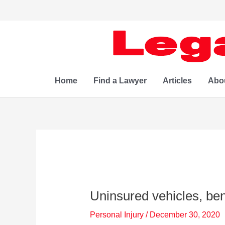
Skip
to
content
Home
Find a Lawyer
Articles
Abo
Uninsured vehicles, ben
Personal Injury
/
December 30, 2020