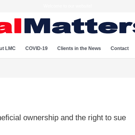
Welcome to our website!
ut LMC
COVID-19
Clients in the News
Contact
eficial ownership and the right to sue