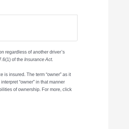
on regardless of another driver’s
.6(1) of the
Insurance Act
.
e is insured. The term “owner” as it
o interpret “owner” in that manner
lities of ownership. For more, click